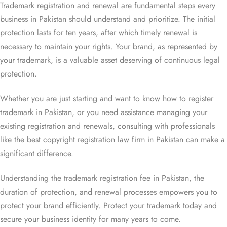
Trademark registration and renewal are fundamental steps every
business in Pakistan should understand and prioritize. The initial
protection lasts for ten years, after which timely renewal is
necessary to maintain your rights. Your brand, as represented by
your trademark, is a valuable asset deserving of continuous legal
protection.
Whether you are just starting and want to know how to register
trademark in Pakistan, or you need assistance managing your
existing registration and renewals, consulting with professionals
like the best copyright registration law firm in Pakistan can make a
significant difference.
Understanding the trademark registration fee in Pakistan, the
duration of protection, and renewal processes empowers you to
protect your brand efficiently. Protect your trademark today and
secure your business identity for many years to come.