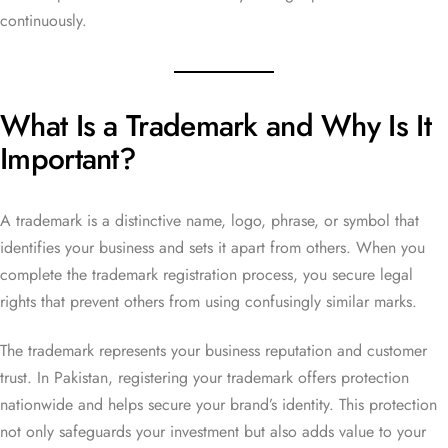
continuously.
What Is a Trademark and Why Is It
Important?
A trademark is a distinctive name, logo, phrase, or symbol that
identifies your business and sets it apart from others. When you
complete the trademark registration process, you secure legal
rights that prevent others from using confusingly similar marks.
The trademark represents your business reputation and customer
trust. In Pakistan, registering your trademark offers protection
nationwide and helps secure your brand’s identity. This protection
not only safeguards your investment but also adds value to your