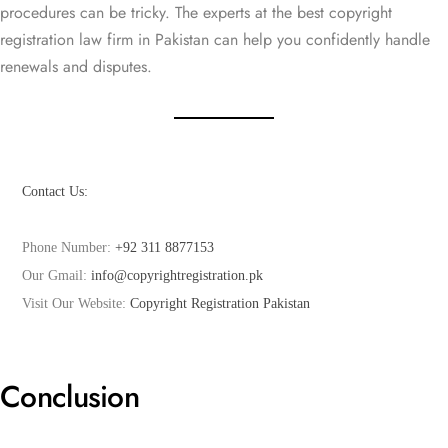
procedures can be tricky. The experts at the best copyright
registration law firm in Pakistan can help you confidently handle
renewals and disputes.
Phone Number: 
+92 311 8877153
Our Gmail: 
info@copyrightregistration.pk
Visit Our Website: 
Copyright Registration Pakistan
Conclusion