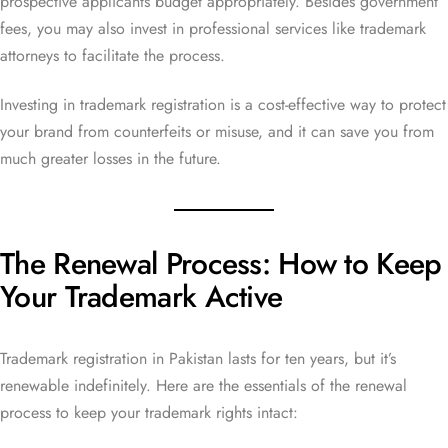
prospective applicants budget appropriately. Besides government
fees, you may also invest in professional services like trademark
attorneys to facilitate the process.
Investing in trademark registration is a cost-effective way to protect
your brand from counterfeits or misuse, and it can save you from
much greater losses in the future.
The Renewal Process: How to Keep
Your Trademark Active
Trademark registration in Pakistan lasts for ten years, but it’s
renewable indefinitely. Here are the essentials of the renewal
process to keep your trademark rights intact: