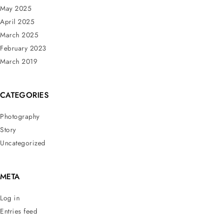
May 2025
April 2025
March 2025
February 2023
March 2019
CATEGORIES
Photography
Story
Uncategorized
META
Log in
Entries feed