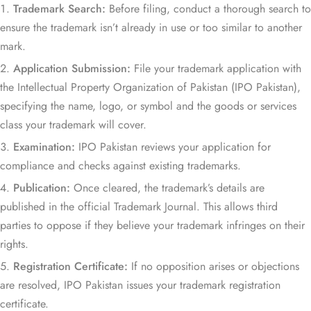
Trademark Search:
Before filing, conduct a thorough search to
ensure the trademark isn’t already in use or too similar to another
mark.
Application Submission:
File your trademark application with
the Intellectual Property Organization of Pakistan (IPO Pakistan),
specifying the name, logo, or symbol and the goods or services
class your trademark will cover.
Examination:
IPO Pakistan reviews your application for
compliance and checks against existing trademarks.
Publication:
Once cleared, the trademark’s details are
published in the official Trademark Journal. This allows third
parties to oppose if they believe your trademark infringes on their
rights.
Registration Certificate:
If no opposition arises or objections
are resolved, IPO Pakistan issues your trademark registration
certificate.