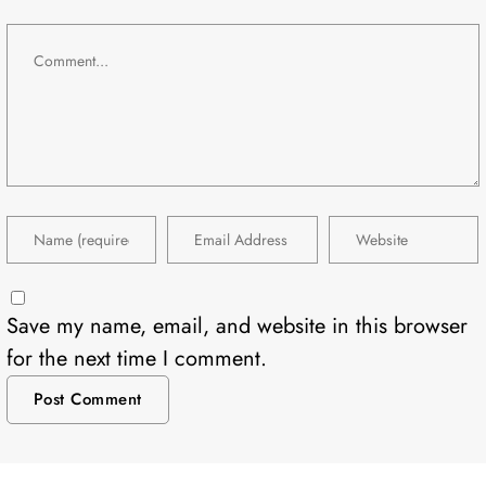
Save my name, email, and website in this browser
for the next time I comment.