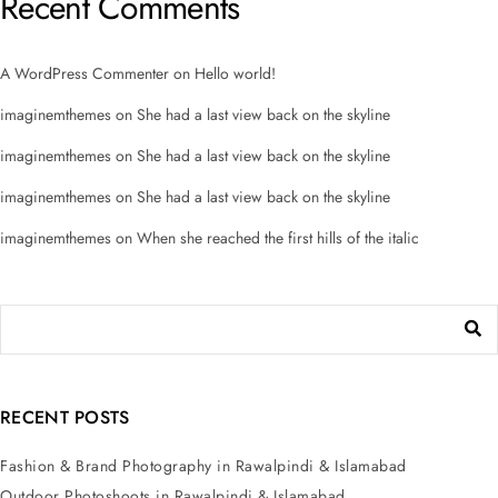
Recent Comments
A WordPress Commenter
on
Hello world!
imaginemthemes
on
She had a last view back on the skyline
imaginemthemes
on
She had a last view back on the skyline
imaginemthemes
on
She had a last view back on the skyline
imaginemthemes
on
When she reached the first hills of the italic
RECENT POSTS
Fashion & Brand Photography in Rawalpindi & Islamabad
Outdoor Photoshoots in Rawalpindi & Islamabad