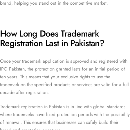
brand, helping you stand out in the competitive market.
How Long Does Trademark
Registration Last in Pakistan?
Once your trademark application is approved and registered with
IPO Pakistan, the protection granted lasts for an initial period of
ten years. This means that your exclusive rights to use the
trademark on the specified products or services are valid for a full
decade after registration.
Trademark registration in Pakistan is in line with global standards,
where trademarks have fixed protection periods with the possibility
of renewal. This ensures that businesses can safely build their