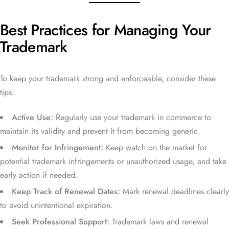
Best Practices for Managing Your
Trademark
To keep your trademark strong and enforceable, consider these
tips:
Active Use:
Regularly use your trademark in commerce to
maintain its validity and prevent it from becoming generic.
Monitor for Infringement:
Keep watch on the market for
potential trademark infringements or unauthorized usage, and take
early action if needed.
Keep Track of Renewal Dates:
Mark renewal deadlines clearly
to avoid unintentional expiration.
Seek Professional Support:
Trademark laws and renewal