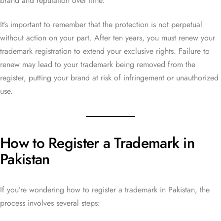
brand and reputation over time.
It’s important to remember that the protection is not perpetual
without action on your part. After ten years, you must renew your
trademark registration to extend your exclusive rights. Failure to
renew may lead to your trademark being removed from the
register, putting your brand at risk of infringement or unauthorized
use.
How to Register a Trademark in
Pakistan
If you’re wondering how to register a trademark in Pakistan, the
process involves several steps: