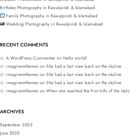
Birthday Photography in Rawalpindi & Islamabad
Family Photography in Rawalpindi & Islamabad
Wedding Photography in Rawalpindi & Islamabad
RECENT COMMENTS
A WordPress Commenter
on
Hello world!
imaginemthemes
on
She had a last view back on the skyline
imaginemthemes
on
She had a last view back on the skyline
imaginemthemes
on
She had a last view back on the skyline
imaginemthemes
on
When she reached the first hills of the italic
ARCHIVES
September 2025
June 2025