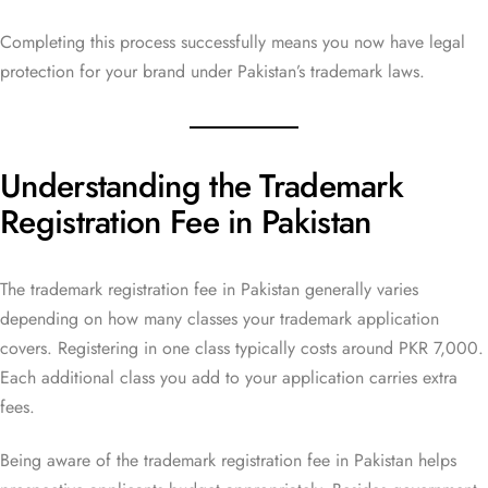
Completing this process successfully means you now have legal
protection for your brand under Pakistan’s trademark laws.
Understanding the Trademark
Registration Fee in Pakistan
The trademark registration fee in Pakistan generally varies
depending on how many classes your trademark application
covers. Registering in one class typically costs around PKR 7,000.
Each additional class you add to your application carries extra
fees.
Being aware of the trademark registration fee in Pakistan helps