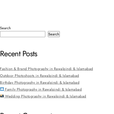
Search
Search
Recent Posts
Fashion & Brand Photography in Rawalpindi & Islamabad
Outdoor Photoshoots in Rawalpindi & Islamabad
Birthday Photography in Rawalpindi & Islamabad
Family Photography in Rawalpindi & Islamabad
Wedding Photography in Rawalpindi & Islamabad