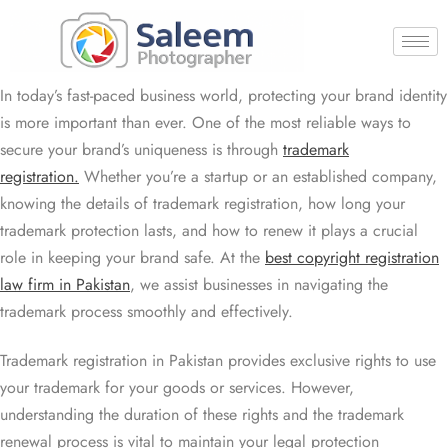
In today’s fast-paced business world, protecting your brand identity
is more important than ever. One of the most reliable ways to
secure your brand’s uniqueness is through
trademark
registration.
Whether you’re a startup or an established company,
knowing the details of trademark registration, how long your
trademark protection lasts, and how to renew it plays a crucial
role in keeping your brand safe. At the
best copyright registration
law firm in Pakistan
, we assist businesses in navigating the
trademark process smoothly and effectively.
Trademark registration in Pakistan provides exclusive rights to use
your trademark for your goods or services. However,
understanding the duration of these rights and the trademark
renewal process is vital to maintain your legal protection