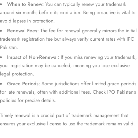
When to Renew:
You can typically renew your trademark
around six months before its expiration. Being proactive is vital to
avoid lapses in protection.
Renewal Fees:
The fee for renewal generally mirrors the initial
trademark registration fee but always verify current rates with IPO
Pakistan.
Impact of Non-Renewal:
If you miss renewing your trademark,
your registration may be canceled, meaning you lose exclusive
legal protection.
Grace Periods:
Some jurisdictions offer limited grace periods
for late renewals, often with additional fees. Check IPO Pakistan’s
policies for precise details.
Timely renewal is a crucial part of trademark management that
ensures your exclusive license to use the trademark remains valid.