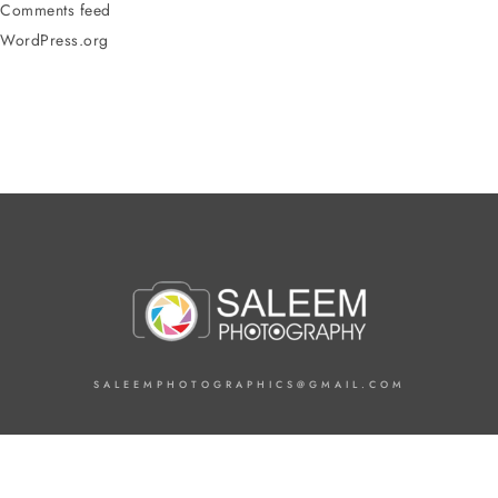
Comments feed
WordPress.org
SALEEMPHOTOGRAPHICS@GMAIL.COM