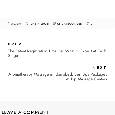
ADMIN
JUNE 4, 2025
UNCATEGORIZED
0
PREV
The Patent Registration Timeline: What to Expect at Each
Stage
NEXT
Aromatherapy Massage in Islamabad: Best Spa Packages
at Top Massage Centers
LEAVE A COMMENT