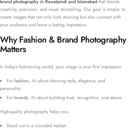
brand photography in Rawalpindi and Islamabad
that blends
creativity, precision, and visual storytelling. Our goal is simple: to
create images that not only look stunning but also connect with
your audience and leave a lasting impression.
Why Fashion & Brand Photography
Matters
In today’s fast-moving world, your image is your first impression.
For
fashion
, it’s about showing style, elegance, and
personality.
For
brands
, it’s about building trust, recognition, and desire.
High-quality photography helps you:
Stand out in a crowded market.