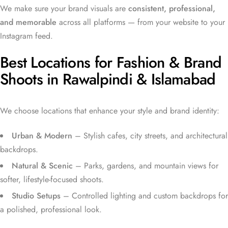
We make sure your brand visuals are
consistent, professional,
and memorable
across all platforms — from your website to your
Instagram feed.
Best Locations for Fashion & Brand
Shoots in Rawalpindi & Islamabad
We choose locations that enhance your style and brand identity:
Urban & Modern
– Stylish cafes, city streets, and architectural
backdrops.
Natural & Scenic
– Parks, gardens, and mountain views for
softer, lifestyle-focused shoots.
Studio Setups
– Controlled lighting and custom backdrops for
a polished, professional look.