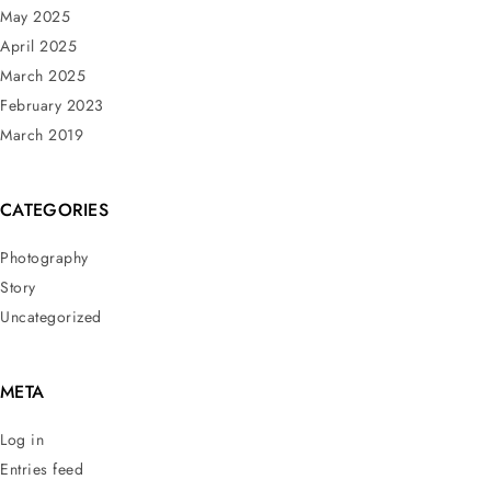
May 2025
April 2025
March 2025
February 2023
March 2019
CATEGORIES
Photography
Story
Uncategorized
META
Log in
Entries feed