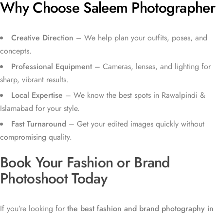
Why Choose Saleem Photographer
Creative Direction
– We help plan your outfits, poses, and
concepts.
Professional Equipment
– Cameras, lenses, and lighting for
sharp, vibrant results.
Local Expertise
– We know the best spots in Rawalpindi &
Islamabad for your style.
Fast Turnaround
– Get your edited images quickly without
compromising quality.
Book Your Fashion or Brand
Photoshoot Today
If you’re looking for
the best fashion and brand photography in