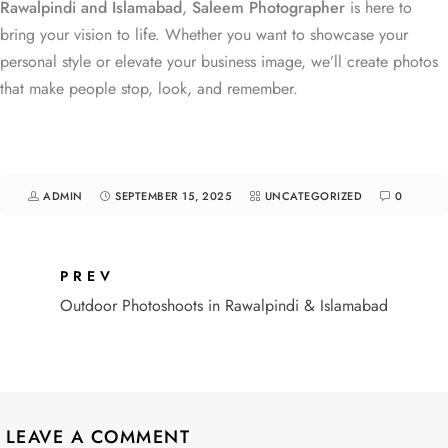
Rawalpindi and Islamabad
,
Saleem Photographer
is here to
bring your vision to life. Whether you want to showcase your
personal style or elevate your business image, we’ll create photos
that make people stop, look, and remember.
ADMIN
SEPTEMBER 15, 2025
UNCATEGORIZED
0
PREV
Outdoor Photoshoots in Rawalpindi & Islamabad
LEAVE A COMMENT