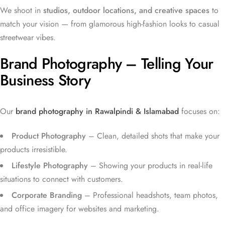
We shoot in
studios, outdoor locations, and creative spaces
to
match your vision — from glamorous high-fashion looks to casual
streetwear vibes.
Brand Photography – Telling Your
Business Story
Our
brand photography in Rawalpindi & Islamabad
focuses on:
Product Photography
– Clean, detailed shots that make your
products irresistible.
Lifestyle Photography
– Showing your products in real-life
situations to connect with customers.
Corporate Branding
– Professional headshots, team photos,
and office imagery for websites and marketing.