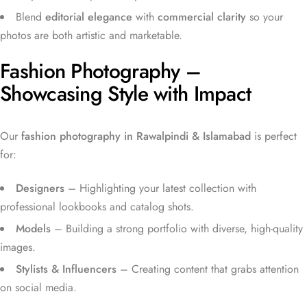
Blend
editorial elegance
with
commercial clarity
so your
photos are both artistic and marketable.
Fashion Photography –
Showcasing Style with Impact
Our
fashion photography in Rawalpindi & Islamabad
is perfect
for:
Designers
– Highlighting your latest collection with
professional lookbooks and catalog shots.
Models
– Building a strong portfolio with diverse, high-quality
images.
Stylists & Influencers
– Creating content that grabs attention
on social media.