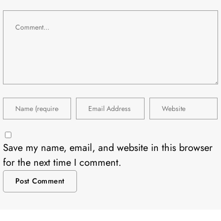
Save my name, email, and website in this browser
for the next time I comment.