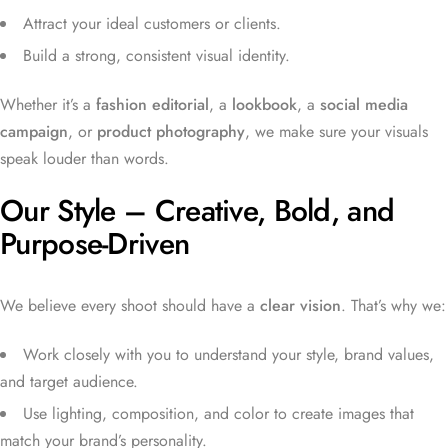
Attract your ideal customers or clients.
Build a strong, consistent visual identity.
Whether it’s a
fashion editorial
, a
lookbook
, a
social media
campaign
, or
product photography
, we make sure your visuals
speak louder than words.
Our Style – Creative, Bold, and
Purpose-Driven
We believe every shoot should have a
clear vision
. That’s why we:
Work closely with you to understand your style, brand values,
and target audience.
Use lighting, composition, and color to create images that
match your brand’s personality.