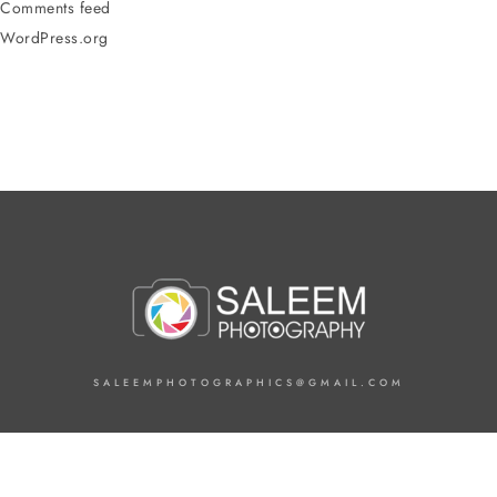
Comments feed
WordPress.org
SALEEMPHOTOGRAPHICS@GMAIL.COM