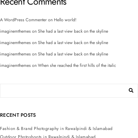
Recent Comments
A WordPress Commenter
on
Hello world!
imaginemthemes
on
She had a last view back on the skyline
imaginemthemes
on
She had a last view back on the skyline
imaginemthemes
on
She had a last view back on the skyline
imaginemthemes
on
When she reached the first hills of the italic
RECENT POSTS
Fashion & Brand Photography in Rawalpindi & Islamabad
Outdoor Photoshoots in Rawalpindi & Islamabad