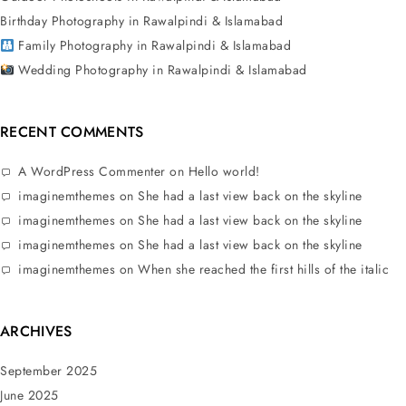
Birthday Photography in Rawalpindi & Islamabad
Family Photography in Rawalpindi & Islamabad
Wedding Photography in Rawalpindi & Islamabad
RECENT COMMENTS
A WordPress Commenter
on
Hello world!
imaginemthemes
on
She had a last view back on the skyline
imaginemthemes
on
She had a last view back on the skyline
imaginemthemes
on
She had a last view back on the skyline
imaginemthemes
on
When she reached the first hills of the italic
ARCHIVES
September 2025
June 2025