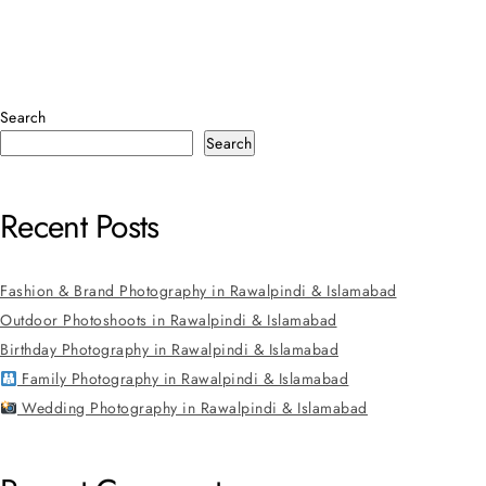
Search
Search
Recent Posts
Fashion & Brand Photography in Rawalpindi & Islamabad
Outdoor Photoshoots in Rawalpindi & Islamabad
Birthday Photography in Rawalpindi & Islamabad
Family Photography in Rawalpindi & Islamabad
Wedding Photography in Rawalpindi & Islamabad