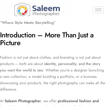
“Where Style Meets Storytelling”
Introduction – More Than Just a
Picture
Fashion is not just about clothes, and branding is not just about
products — both are about
identity, personality, and the story
you want the world to see
. Whether you’re a designer launching
a new collection, a model building a portfolio, or a business
showcasing your products, the right photography can make all the
difference.
At
Saleem Photographer
, we offer
professional fashion and