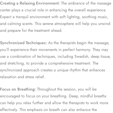
Creating a Relaxing Environment:
The ambiance of the massage
center plays a crucial role in enhancing the overall experience.
Expect a tranquil environment with soft lighting, soothing music,
and calming scents. This serene atmosphere will help you unwind
and prepare for the treatment ahead.
Synchronized Techniques:
As the therapists begin the massage,
you’ll experience their movements in perfect harmony. They may
use a combination of techniques, including Swedish, deep tissue,
and stretching, to provide a comprehensive treatment. The
synchronized approach creates a unique rhythm that enhances
relaxation and stress relief.
Focus on Breathing:
Throughout the session, you will be
encouraged to focus on your breathing. Deep, mindful breaths
can help you relax further and allow the therapists to work more
effectively. This emphasis on breath can also enhance the