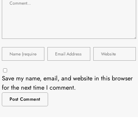
Save my name, email, and website in this browser
for the next time I comment.