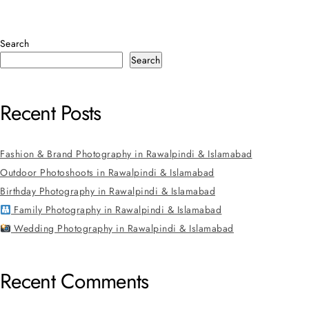
Search
Search
Recent Posts
Fashion & Brand Photography in Rawalpindi & Islamabad
Outdoor Photoshoots in Rawalpindi & Islamabad
Birthday Photography in Rawalpindi & Islamabad
Family Photography in Rawalpindi & Islamabad
Wedding Photography in Rawalpindi & Islamabad
Recent Comments