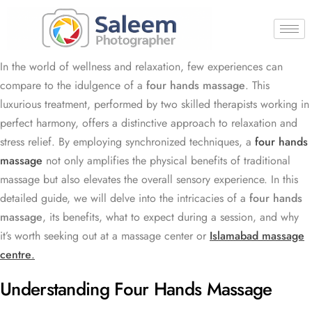
In the world of wellness and relaxation, few experiences can
compare to the idulgence of a
four hands massage
. This
luxurious treatment, performed by two skilled therapists working in
perfect harmony, offers a distinctive approach to relaxation and
stress relief. By employing synchronized techniques, a
four hands
massage
not only amplifies the physical benefits of traditional
massage but also elevates the overall sensory experience. In this
detailed guide, we will delve into the intricacies of a
four hands
massage
, its benefits, what to expect during a session, and why
it’s worth seeking out at a massage center or
Islamabad massage
centre
.
Understanding Four Hands Massage