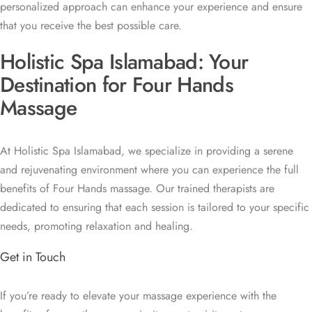
personalized approach can enhance your experience and ensure
that you receive the best possible care.
Holistic Spa Islamabad: Your
Destination for Four Hands
Massage
At Holistic Spa Islamabad, we specialize in providing a serene
and rejuvenating environment where you can experience the full
benefits of Four Hands massage. Our trained therapists are
dedicated to ensuring that each session is tailored to your specific
needs, promoting relaxation and healing.
Get in Touch
If you’re ready to elevate your massage experience with the