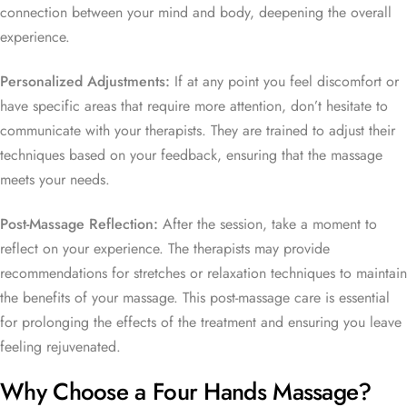
connection between your mind and body, deepening the overall
experience.
Personalized Adjustments:
If at any point you feel discomfort or
have specific areas that require more attention, don’t hesitate to
communicate with your therapists. They are trained to adjust their
techniques based on your feedback, ensuring that the massage
meets your needs.
Post-Massage Reflection:
After the session, take a moment to
reflect on your experience. The therapists may provide
recommendations for stretches or relaxation techniques to maintain
the benefits of your massage. This post-massage care is essential
for prolonging the effects of the treatment and ensuring you leave
feeling rejuvenated.
Why Choose a Four Hands Massage?