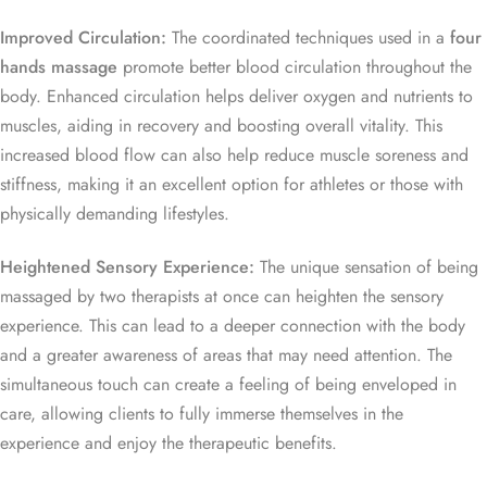
Improved Circulation:
The coordinated techniques used in a
four
hands massage
promote better blood circulation throughout the
body. Enhanced circulation helps deliver oxygen and nutrients to
muscles, aiding in recovery and boosting overall vitality. This
increased blood flow can also help reduce muscle soreness and
stiffness, making it an excellent option for athletes or those with
physically demanding lifestyles.
Heightened Sensory Experience:
The unique sensation of being
massaged by two therapists at once can heighten the sensory
experience. This can lead to a deeper connection with the body
and a greater awareness of areas that may need attention. The
simultaneous touch can create a feeling of being enveloped in
care, allowing clients to fully immerse themselves in the
experience and enjoy the therapeutic benefits.