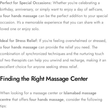
Perfect for Special Occasions:
Whether you’re celebrating a
birthday, anniversary, or simply want to enjoy a day of self-care,
a
four hands massage
can be the perfect addition to your special
occasion. It’s a memorable experience that you can share with a
loved one or enjoy solo.
Ideal for Stress Relief:
If you’re feeling overwhelmed or stressed,
a
four hands massage
can provide the relief you need. The
combination of synchronized techniques and the nurturing touch
of two therapists can help you unwind and recharge, making it an
excellent choice for anyone seeking stress relief.
Finding the Right Massage Center
When looking for a massage center or
Islamabad massage
centre
that offers
four hands massage
, consider the following
tips: