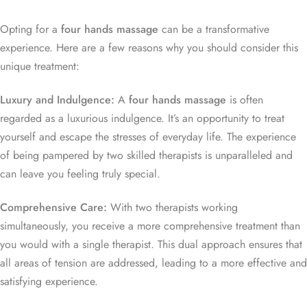
Opting for a
four hands massage
can be a transformative
experience. Here are a few reasons why you should consider this
unique treatment:
Luxury and Indulgence:
A
four hands massage
is often
regarded as a luxurious indulgence. It’s an opportunity to treat
yourself and escape the stresses of everyday life. The experience
of being pampered by two skilled therapists is unparalleled and
can leave you feeling truly special.
Comprehensive Care:
With two therapists working
simultaneously, you receive a more comprehensive treatment than
you would with a single therapist. This dual approach ensures that
all areas of tension are addressed, leading to a more effective and
satisfying experience.