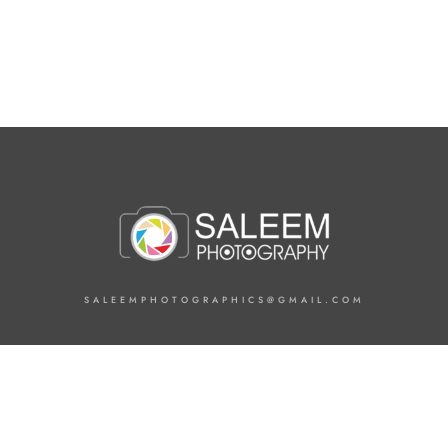
SALEEMPHOTOGRAPHICS@GMAIL.COM