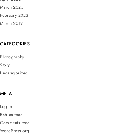
March 2025
February 2023
March 2019
CATEGORIES
Photography
Story
Uncategorized
META
Log in
Entries feed
Comments feed
WordPress.org