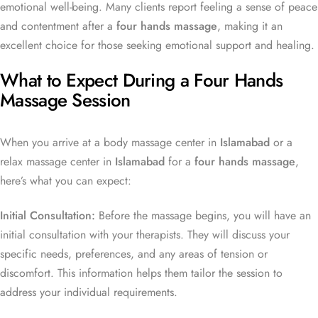
emotional well-being. Many clients report feeling a sense of peace
and contentment after a
four hands massage
, making it an
excellent choice for those seeking emotional support and healing.
What to Expect During a Four Hands
Massage Session
When you arrive at a body massage center in
Islamabad
or a
relax massage center in
Islamabad
for a
four hands massage
,
here’s what you can expect:
Initial Consultation:
Before the massage begins, you will have an
initial consultation with your therapists. They will discuss your
specific needs, preferences, and any areas of tension or
discomfort. This information helps them tailor the session to
address your individual requirements.