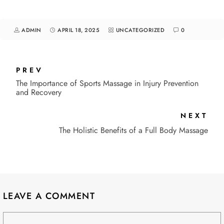
ADMIN
APRIL 18, 2025
UNCATEGORIZED
0
PREV
The Importance of Sports Massage in Injury Prevention
and Recovery
NEXT
The Holistic Benefits of a Full Body Massage
LEAVE A COMMENT