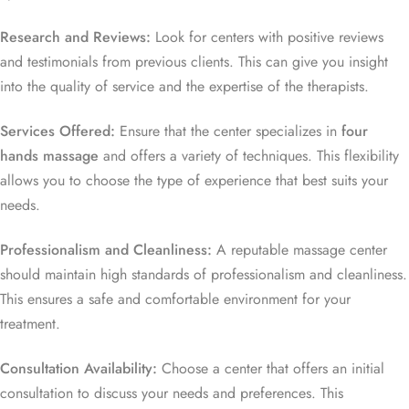
Research and Reviews:
Look for centers with positive reviews
and testimonials from previous clients. This can give you insight
into the quality of service and the expertise of the therapists.
Services Offered:
Ensure that the center specializes in
four
hands massage
and offers a variety of techniques. This flexibility
allows you to choose the type of experience that best suits your
needs.
Professionalism and Cleanliness:
A reputable massage center
should maintain high standards of professionalism and cleanliness.
This ensures a safe and comfortable environment for your
treatment.
Consultation Availability:
Choose a center that offers an initial
consultation to discuss your needs and preferences. This