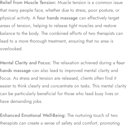
Relief from Muscle Tension:
Muscle tension is a common issue
that many people face, whether due to stress, poor posture, or
physical activity. A
four hands massage
can effectively target
areas of tension, helping to release tight muscles and restore
balance to the body. The combined efforts of two therapists can
lead to a more thorough treatment, ensuring that no area is
overlooked.
Mental Clarity and Focus:
The relaxation achieved during a
four
hands massage
can also lead to improved mental clarity and
focus. As stress and tension are released, clients often find it
easier to think clearly and concentrate on tasks. This mental clarity
can be particularly beneficial for those who lead busy lives or
have demanding jobs.
Enhanced Emotional Well-Being:
The nurturing touch of two
therapists can create a sense of safety and comfort, promoting