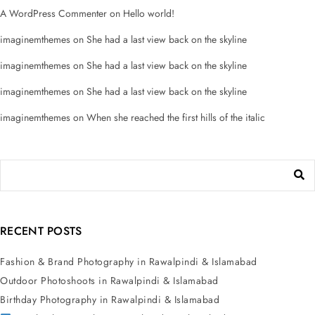
A WordPress Commenter
on
Hello world!
imaginemthemes
on
She had a last view back on the skyline
imaginemthemes
on
She had a last view back on the skyline
imaginemthemes
on
She had a last view back on the skyline
imaginemthemes
on
When she reached the first hills of the italic
RECENT POSTS
Fashion & Brand Photography in Rawalpindi & Islamabad
Outdoor Photoshoots in Rawalpindi & Islamabad
Birthday Photography in Rawalpindi & Islamabad