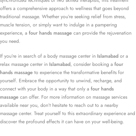
synchronized techniques of two skilled therapists, this treatment
offers a comprehensive approach to wellness that goes beyond
traditional massage. Whether you’re seeking relief from stress,
muscle tension, or simply want to indulge in a pampering
experience, a
four hands massage
can provide the rejuvenation
you need.
If you’re in search of a body massage center in
Islamabad
or a
relax massage center in
Islamabad
, consider booking a
four
hands massage
to experience the transformative benefits for
yourself. Embrace the opportunity to unwind, recharge, and
connect with your body in a way that only a
four hands
massage
can offer. For more information on massage services
available near you, don’t hesitate to reach out to a nearby
massage center. Treat yourself to this extraordinary experience and
discover the profound effects it can have on your well-being.