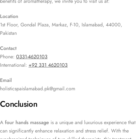
benefits of aromatherapy, we invite you to visit us at:
Location
1st Floor, Gondal Plaza, Markaz, F-10, Islamabad, 44000,
Pakistan
Contact
Phone:
0331-4620103
International:
+92 331 4620103
Email
holisticspaislamabad.pk@gmail.com
Conclusion
A
four hands massage
is a unique and luxurious experience that
can significantly enhance relaxation and stress relief. With the