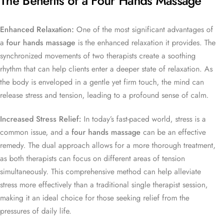
The Benefits of a Four Hands Massage
Enhanced Relaxation:
One of the most significant advantages of
a
four hands massage
is the enhanced relaxation it provides. The
synchronized movements of two therapists create a soothing
rhythm that can help clients enter a deeper state of relaxation. As
the body is enveloped in a gentle yet firm touch, the mind can
release stress and tension, leading to a profound sense of calm.
Increased Stress Relief:
In today’s fast-paced world, stress is a
common issue, and a
four hands massage
can be an effective
remedy. The dual approach allows for a more thorough treatment,
as both therapists can focus on different areas of tension
simultaneously. This comprehensive method can help alleviate
stress more effectively than a traditional single therapist session,
making it an ideal choice for those seeking relief from the
pressures of daily life.