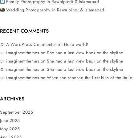
Family Photography in Rawalpindi & Islamabad
Wedding Photography in Rawalpindi & Islamabad
RECENT COMMENTS
A WordPress Commenter
on
Hello world!
imaginemthemes
on
She had a last view back on the skyline
imaginemthemes
on
She had a last view back on the skyline
imaginemthemes
on
She had a last view back on the skyline
imaginemthemes
on
When she reached the first hills of the italic
ARCHIVES
September 2025
June 2025
May 2025
April 2025