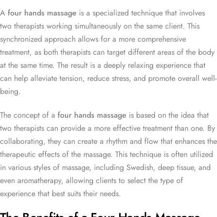
A
four hands massage
is a specialized technique that involves
two therapists working simultaneously on the same client. This
synchronized approach allows for a more comprehensive
treatment, as both therapists can target different areas of the body
at the same time. The result is a deeply relaxing experience that
can help alleviate tension, reduce stress, and promote overall well-
being.
The concept of a
four hands massage
is based on the idea that
two therapists can provide a more effective treatment than one. By
collaborating, they can create a rhythm and flow that enhances the
therapeutic effects of the massage. This technique is often utilized
in various styles of massage, including Swedish, deep tissue, and
even aromatherapy, allowing clients to select the type of
experience that best suits their needs.