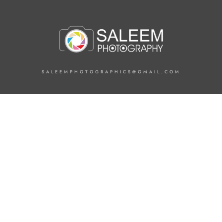
SALEEMPHOTOGRAPHICS@GMAIL.COM