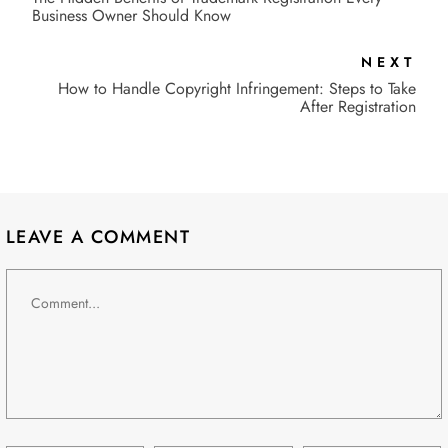
Business Owner Should Know
NEXT
How to Handle Copyright Infringement: Steps to Take
After Registration
LEAVE A COMMENT