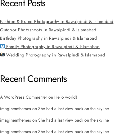
Recent Posts
Fashion & Brand Photography in Rawalpindi & Islamabad
Outdoor Photoshoots in Rawalpindi & Islamabad
Birthday Photography in Rawalpindi & Islamabad
Family Photography in Rawalpindi & Islamabad
Wedding Photography in Rawalpindi & Islamabad
Recent Comments
A WordPress Commenter
on
Hello world!
imaginemthemes
on
She had a last view back on the skyline
imaginemthemes
on
She had a last view back on the skyline
imaginemthemes
on
She had a last view back on the skyline