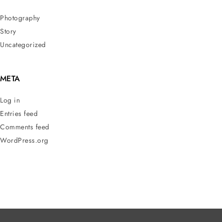
Photography
Story
Uncategorized
META
Log in
Entries feed
Comments feed
WordPress.org