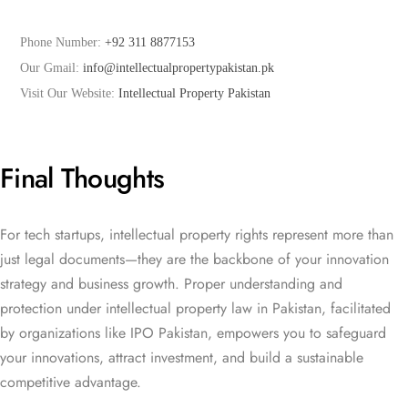
Phone Number: 
+92 311 8877153
Our Gmail: 
info@intellectualpropertypakistan.pk
Visit Our Website: 
Intellectual Property Pakistan
Final Thoughts
For tech startups, intellectual property rights represent more than
just legal documents—they are the backbone of your innovation
strategy and business growth. Proper understanding and
protection under intellectual property law in Pakistan, facilitated
by organizations like IPO Pakistan, empowers you to safeguard
your innovations, attract investment, and build a sustainable
competitive advantage.