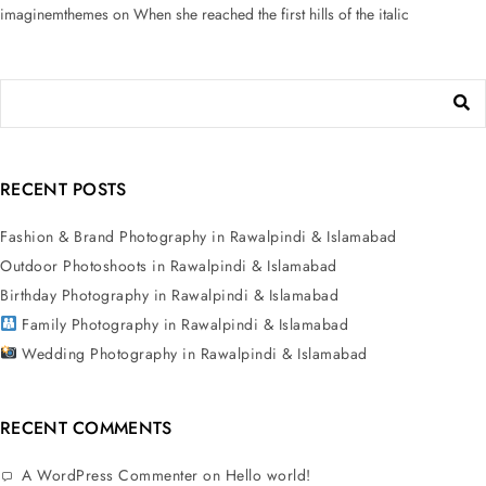
imaginemthemes
on
When she reached the first hills of the italic
RECENT POSTS
Fashion & Brand Photography in Rawalpindi & Islamabad
Outdoor Photoshoots in Rawalpindi & Islamabad
Birthday Photography in Rawalpindi & Islamabad
Family Photography in Rawalpindi & Islamabad
Wedding Photography in Rawalpindi & Islamabad
RECENT COMMENTS
A WordPress Commenter
on
Hello world!