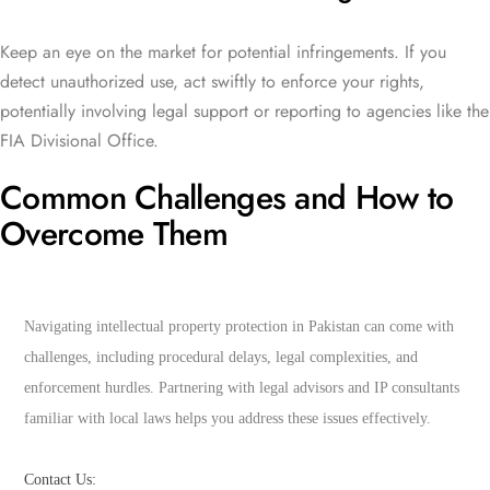
Keep an eye on the market for potential infringements. If you
detect unauthorized use, act swiftly to enforce your rights,
potentially involving legal support or reporting to agencies like the
FIA Divisional Office.
Common Challenges and How to
Overcome Them
Navigating intellectual property protection in Pakistan can come with 
challenges, including procedural delays, legal complexities, and 
enforcement hurdles. Partnering with legal advisors and IP consultants 
familiar with local laws helps you address these issues effectively.
