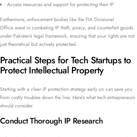
Access resources and support for protecting their IP
Furthermore, enforcement bodies like the FIA Divisional
Office assist in combating IP theft, piracy, and counterfeit goods
under Pakistan’s legal framework, ensuring that your rights are not
just theoretical but actively protected.
Practical Steps for Tech Startups to
Protect Intellectual Property
Starting with a clear IP protection strategy early on can save you
from costly troubles down the line. Here’s what tech entrepreneurs
should consider:
Conduct Thorough IP Research