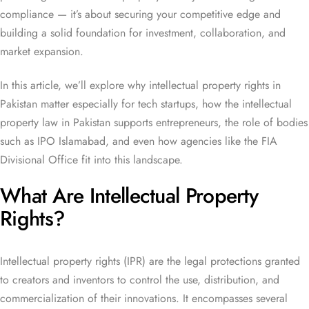
compliance — it’s about securing your competitive edge and
building a solid foundation for investment, collaboration, and
market expansion.
In this article, we’ll explore why intellectual property rights in
Pakistan matter especially for tech startups, how the intellectual
property law in Pakistan supports entrepreneurs, the role of bodies
such as IPO Islamabad, and even how agencies like the FIA
Divisional Office fit into this landscape.
What Are Intellectual Property
Rights?
Intellectual property rights (IPR) are the legal protections granted
to creators and inventors to control the use, distribution, and
commercialization of their innovations. It encompasses several