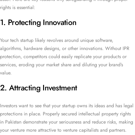
rights is essential:
1. Protecting Innovation
Your tech startup likely revolves around unique software,
algorithms, hardware designs, or other innovations. Without IPR
protection, competitors could easily replicate your products or
services, eroding your market share and diluting your brand’s
value.
2. Attracting Investment
Investors want to see that your startup owns its ideas and has legal
protections in place. Properly secured intellectual property rights
in Pakistan demonstrate your seriousness and reduce risks, making
your venture more attractive to venture capitalists and partners.