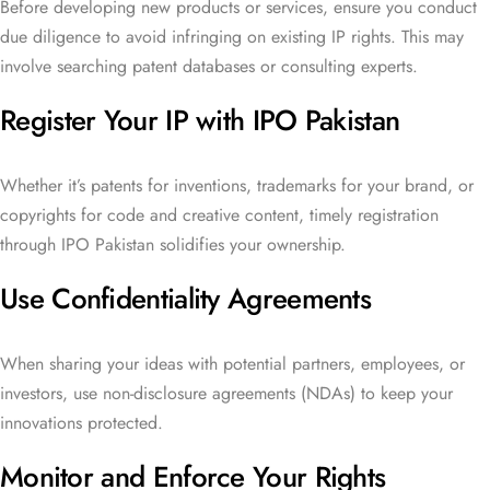
Before developing new products or services, ensure you conduct
due diligence to avoid infringing on existing IP rights. This may
involve searching patent databases or consulting experts.
Register Your IP with IPO Pakistan
Whether it’s patents for inventions, trademarks for your brand, or
copyrights for code and creative content, timely registration
through IPO Pakistan solidifies your ownership.
Use Confidentiality Agreements
When sharing your ideas with potential partners, employees, or
investors, use non-disclosure agreements (NDAs) to keep your
innovations protected.
Monitor and Enforce Your Rights