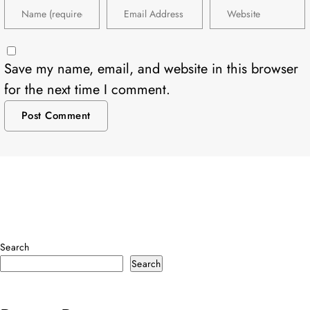
Save my name, email, and website in this browser
for the next time I comment.
Search
Search