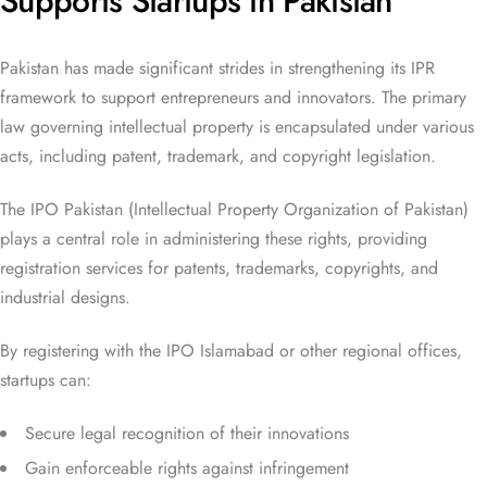
Supports Startups in Pakistan
Pakistan has made significant strides in strengthening its IPR
framework to support entrepreneurs and innovators. The primary
law governing intellectual property is encapsulated under various
acts, including patent, trademark, and copyright legislation.
The IPO Pakistan (Intellectual Property Organization of Pakistan)
plays a central role in administering these rights, providing
registration services for patents, trademarks, copyrights, and
industrial designs.
By registering with the IPO Islamabad or other regional offices,
startups can:
Secure legal recognition of their innovations
Gain enforceable rights against infringement