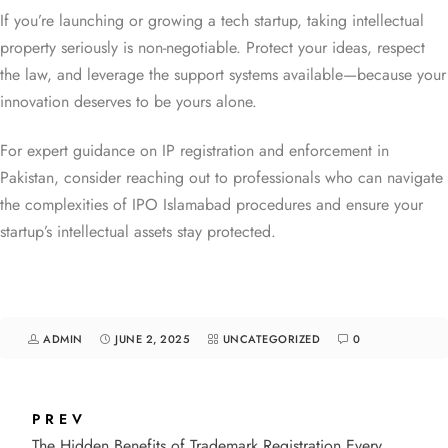
If you’re launching or growing a tech startup, taking intellectual
property seriously is non-negotiable. Protect your ideas, respect
the law, and leverage the support systems available—because your
innovation deserves to be yours alone.
For expert guidance on IP registration and enforcement in
Pakistan, consider reaching out to professionals who can navigate
the complexities of IPO Islamabad procedures and ensure your
startup’s intellectual assets stay protected.
ADMIN
JUNE 2, 2025
UNCATEGORIZED
0
PREV
The Hidden Benefits of Trademark Registration Every