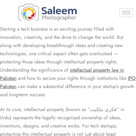
Starting a tech business is an exciting journey filled with
innovation, creativity, and the drive to change the world. But
along with developing breakthrough ideas and creating new
technologies, one critical aspect often gets overlooked —
protecting those ideas through intellectual property rights.
Understanding the significance of
intellectual property law in
Pakistan
and how to secure your rights through institutions like
IPO
Pakistan
can make a substantial difference in your startup’s growth
and long-term success.
At its core, intellectual property (known as “فکری ملکیت” in
Urdu) represents the legally recognized ownership of ideas,
inventions, designs, and creative works. For tech startups,
protecting this intellectual property is not just about legal