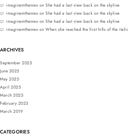
imaginemthemes
on
She had a last view back on the skyline
imaginemthemes
on
She had a last view back on the skyline
imaginemthemes
on
She had a last view back on the skyline
imaginemthemes
on
When she reached the first hills of the italic
ARCHIVES
September 2025
June 2025
May 2025
April 2025
March 2025
February 2023
March 2019
CATEGORIES