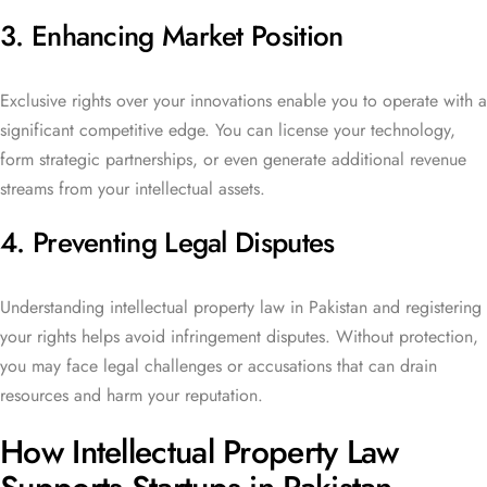
3. Enhancing Market Position
Exclusive rights over your innovations enable you to operate with a
significant competitive edge. You can license your technology,
form strategic partnerships, or even generate additional revenue
streams from your intellectual assets.
4. Preventing Legal Disputes
Understanding intellectual property law in Pakistan and registering
your rights helps avoid infringement disputes. Without protection,
you may face legal challenges or accusations that can drain
resources and harm your reputation.
How Intellectual Property Law