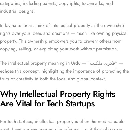
categories, including patents, copyrights, trademarks, and
industrial designs.
In layman’s terms, think of intellectual property as the ownership
rights over your ideas and creations — much like owning physical
property. This ownership empowers you to prevent others from
copying, selling, or exploiting your work without permission.
The intellectual property meaning in Urdu — “فکری ملکیت” —
echoes this concept, highlighting the importance of protecting the
fruits of creativity in both the local and global context.
Why Intellectual Property Rights
Are Vital for Tech Startups
For tech startups, intellectual property is often the most valuable
asset. Here are key reasons why safeguarding it through proper