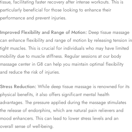
tissue, facilitating faster recovery after intense workouts. This is
particularly beneficial for those looking to enhance their
performance and prevent injuries.
Improved Flexibility and Range of Motion:
Deep tissue massage
can enhance flexibility and range of motion by releasing tension in
tight muscles. This is crucial for individuals who may have limited
mobility due to muscle stiffness. Regular sessions at our body
massage center in G8 can help you maintain optimal flexibility
and reduce the risk of injuries.
Stress Reduction:
While deep tissue massage is renowned for its
physical benefits, it also offers significant mental health
advantages. The pressure applied during the massage stimulates
the release of endorphins, which are natural pain relievers and
mood enhancers. This can lead to lower stress levels and an
overall sense of well-being.