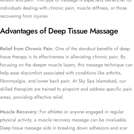
individuals dealing with chronic pain, muscle stiffness, or those
recovering from injuries.
Advantages of Deep Tissue Massage
Relief from Chronic Pain:
One of the standout benefits of deep
tissue therapy is its effectiveness in alleviating chronic pain. By
focusing on the deeper muscle layers, this massage technique can
help ease discomfort associated with conditions like arthritis,
fibromyalgia, and lower back pain. At Sky Spa Islamabad, our
skilled therapists are trained to pinpoint and address specific pain
areas, providing effective relief.
Muscle Recovery:
For athletes or anyone engaged in regular
physical activity, a muscle recovery massage can be invaluable.
Deep tissue massage aids in breaking down adhesions and scar