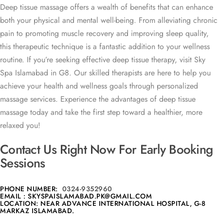
Deep tissue massage offers a wealth of benefits that can enhance
both your physical and mental well-being. From alleviating chronic
pain to promoting muscle recovery and improving sleep quality,
this therapeutic technique is a fantastic addition to your wellness
routine. If you’re seeking effective deep tissue therapy, visit Sky
Spa Islamabad in G8. Our skilled therapists are here to help you
achieve your health and wellness goals through personalized
massage services. Experience the advantages of deep tissue
massage today and take the first step toward a healthier, more
relaxed you!
Contact Us Right Now For Early Booking
Sessions
PHONE NUMBER:
0324-9352960
EMAIL : SKYSPAISLAMABAD.PK@GMAIL.COM
LOCATION: NEAR ADVANCE INTERNATIONAL HOSPITAL, G-8
MARKAZ ISLAMABAD.