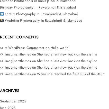
Outdoor Photoshoots in Rawalpindi & Islamabad
Birthday Photography in Rawalpindi & Islamabad
Family Photography in Rawalpindi & Islamabad
Wedding Photography in Rawalpindi & Islamabad
RECENT COMMENTS
A WordPress Commenter
on
Hello world!
imaginemthemes
on
She had a last view back on the skyline
imaginemthemes
on
She had a last view back on the skyline
imaginemthemes
on
She had a last view back on the skyline
imaginemthemes
on
When she reached the first hills of the italic
ARCHIVES
September 2025
June 2025