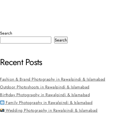
Search
Search
Recent Posts
Fashion & Brand Photography in Rawalpindi & Islamabad
Outdoor Photoshoots in Rawalpindi & Islamabad
Birthday Photography in Rawalpindi & Islamabad
Family Photography in Rawalpindi & Islamabad
Wedding Photography in Rawalpindi & Islamabad