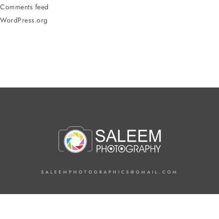
Comments feed
WordPress.org
SALEEMPHOTOGRAPHICS@GMAIL.COM