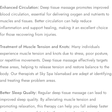
Enhanced Circulation:
Deep tissue massage promotes improved
blood circulation, essential for delivering oxygen and nutrients to
muscles and tissues. Better circulation can help reduce
inflammation and support healing, making it an excellent choice
for those recovering from injuries.
Treatment of Muscle Tension and Knots:
Many individuals
experience muscle tension and knots due to stress, poor posture,
or repetitive movements. Deep tissue massage effectively targets
these areas, helping to release tension and restore balance to the
body. Our therapists at Sky Spa Islamabad are adept at identifying
and treating these problem areas.
Better Sleep Quality:
Regular deep tissue massage can lead to
improved sleep quality. By alleviating muscle tension and
promoting relaxation, this therapy can help you fall asleep faster