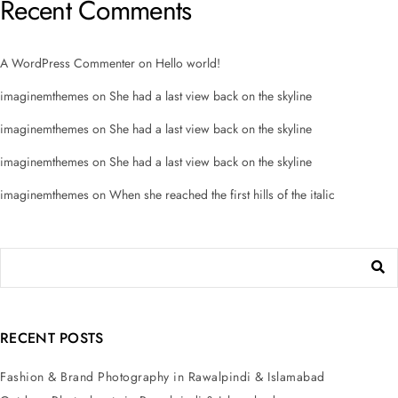
Recent Comments
A WordPress Commenter
on
Hello world!
imaginemthemes
on
She had a last view back on the skyline
imaginemthemes
on
She had a last view back on the skyline
imaginemthemes
on
She had a last view back on the skyline
imaginemthemes
on
When she reached the first hills of the italic
RECENT POSTS
Fashion & Brand Photography in Rawalpindi & Islamabad