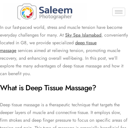
In our fast-paced world, stress and muscle tension have become
everyday challenges for many. At
Sky Spa Islamabad
, conveniently
located in G8, we provide specialized
deep tissue
massage
services aimed at relieving tension, promoting muscle
recovery, and enhancing overall well-being. In this post, we’ll
explore the many advantages of deep tissue massage and how it
can benefit you.
What is Deep Tissue Massage?
Deep tissue massage is a therapeutic technique that targets the
deeper layers of muscle and connective tissue. It employs slow,
firm strokes and deep finger pressure to focus on specific areas of
tension and pain. This type of massage is especially beneficial for