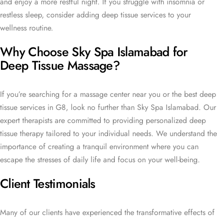
and enjoy a more restful night. If you struggle with insomnia or
restless sleep, consider adding deep tissue services to your
wellness routine.
Why Choose Sky Spa Islamabad for
Deep Tissue Massage?
If you’re searching for a massage center near you or the best deep
tissue services in G8, look no further than Sky Spa Islamabad. Our
expert therapists are committed to providing personalized deep
tissue therapy tailored to your individual needs. We understand the
importance of creating a tranquil environment where you can
escape the stresses of daily life and focus on your well-being.
Client Testimonials
Many of our clients have experienced the transformative effects of