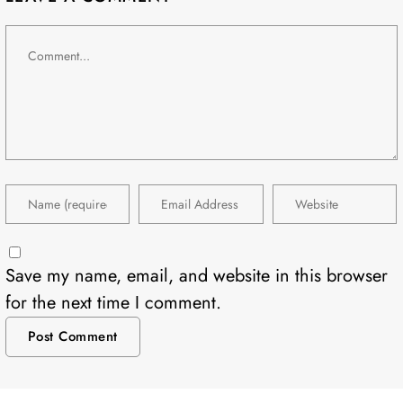
Save my name, email, and website in this browser
for the next time I comment.