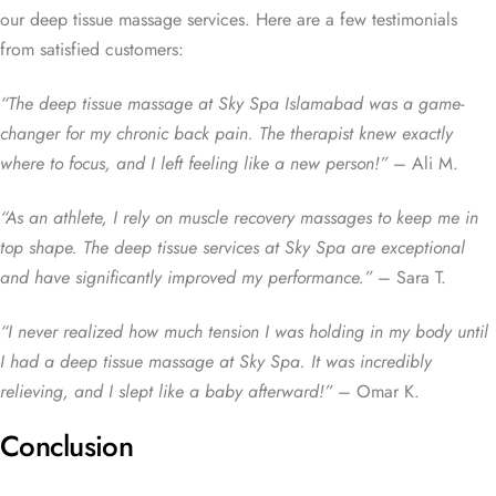
our deep tissue massage services. Here are a few testimonials
from satisfied customers:
“The deep tissue massage at Sky Spa Islamabad was a game-
changer for my chronic back pain. The therapist knew exactly
where to focus, and I left feeling like a new person!”
– Ali M.
“As an athlete, I rely on muscle recovery massages to keep me in
top shape. The deep tissue services at Sky Spa are exceptional
and have significantly improved my performance.”
– Sara T.
“I never realized how much tension I was holding in my body until
I had a deep tissue massage at Sky Spa. It was incredibly
relieving, and I slept like a baby afterward!”
– Omar K.
Conclusion