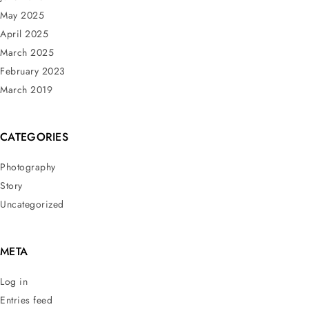
May 2025
April 2025
March 2025
February 2023
March 2019
CATEGORIES
Photography
Story
Uncategorized
META
Log in
Entries feed