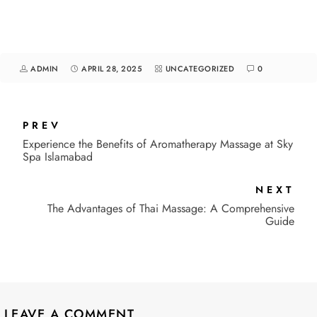
ADMIN
APRIL 28, 2025
UNCATEGORIZED
0
PREV
Experience the Benefits of Aromatherapy Massage at Sky
Spa Islamabad
NEXT
The Advantages of Thai Massage: A Comprehensive
Guide
LEAVE A COMMENT