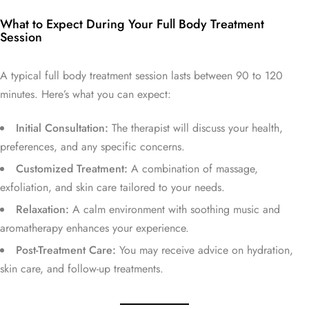
What to Expect During Your Full Body Treatment
Session
A typical full body treatment session lasts between 90 to 120
minutes. Here’s what you can expect:
Initial Consultation:
The therapist will discuss your health,
preferences, and any specific concerns.
Customized Treatment:
A combination of massage,
exfoliation, and skin care tailored to your needs.
Relaxation:
A calm environment with soothing music and
aromatherapy enhances your experience.
Post-Treatment Care:
You may receive advice on hydration,
skin care, and follow-up treatments.