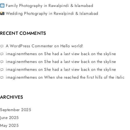
Family Photography in Rawalpindi & Islamabad
Wedding Photography in Rawalpindi & Islamabad
RECENT COMMENTS
A WordPress Commenter
on
Hello world!
imaginemthemes
on
She had a last view back on the skyline
imaginemthemes
on
She had a last view back on the skyline
imaginemthemes
on
She had a last view back on the skyline
imaginemthemes
on
When she reached the first hills of the italic
ARCHIVES
September 2025
June 2025
May 2025