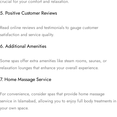
crucial for your comfort and relaxation.
5. Positive Customer Reviews
Read online reviews and testimonials to gauge customer
satisfaction and service quality.
6. Additional Amenities
Some spas offer extra amenities like steam rooms, saunas, or
relaxation lounges that enhance your overall experience.
7. Home Massage Service
For convenience, consider spas that provide home massage
service in Islamabad, allowing you to enjoy full body treatments in
your own space.