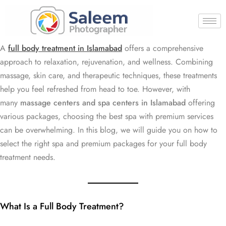
A
full body treatment in Islamabad
offers a comprehensive
approach to relaxation, rejuvenation, and wellness. Combining
massage, skin care, and therapeutic techniques, these treatments
help you feel refreshed from head to toe. However, with
many
massage centers and spa centers in Islamabad
offering
various packages, choosing the best spa with premium services
can be overwhelming. In this blog, we will guide you on how to
select the right spa and premium packages for your full body
treatment needs.
What Is a Full Body Treatment?