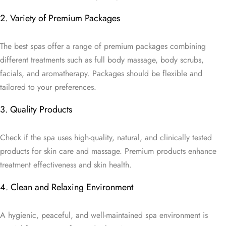
2. Variety of Premium Packages
The best spas offer a range of premium packages combining
different treatments such as full body massage, body scrubs,
facials, and aromatherapy. Packages should be flexible and
tailored to your preferences.
3. Quality Products
Check if the spa uses high-quality, natural, and clinically tested
products for skin care and massage. Premium products enhance
treatment effectiveness and skin health.
4. Clean and Relaxing Environment
A hygienic, peaceful, and well-maintained spa environment is