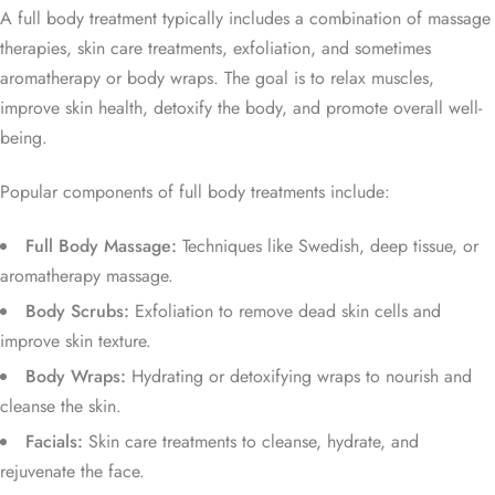
A full body treatment typically includes a combination of massage
therapies, skin care treatments, exfoliation, and sometimes
aromatherapy or body wraps. The goal is to relax muscles,
improve skin health, detoxify the body, and promote overall well-
being.
Popular components of full body treatments include:
Full Body Massage:
Techniques like Swedish, deep tissue, or
aromatherapy massage.
Body Scrubs:
Exfoliation to remove dead skin cells and
improve skin texture.
Body Wraps:
Hydrating or detoxifying wraps to nourish and
cleanse the skin.
Facials:
Skin care treatments to cleanse, hydrate, and
rejuvenate the face.