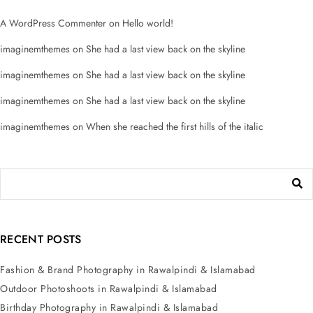
A WordPress Commenter
on
Hello world!
imaginemthemes
on
She had a last view back on the skyline
imaginemthemes
on
She had a last view back on the skyline
imaginemthemes
on
She had a last view back on the skyline
imaginemthemes
on
When she reached the first hills of the italic
RECENT POSTS
Fashion & Brand Photography in Rawalpindi & Islamabad
Outdoor Photoshoots in Rawalpindi & Islamabad
Birthday Photography in Rawalpindi & Islamabad