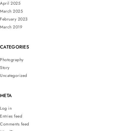
April 2025
March 2025
February 2023
March 2019
CATEGORIES
Photography
Story
Uncategorized
META
Log in
Entries feed
Comments feed