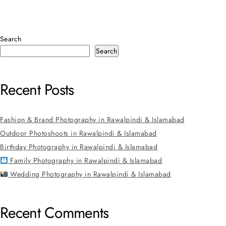
Search
Search
Recent Posts
Fashion & Brand Photography in Rawalpindi & Islamabad
Outdoor Photoshoots in Rawalpindi & Islamabad
Birthday Photography in Rawalpindi & Islamabad
Family Photography in Rawalpindi & Islamabad
Wedding Photography in Rawalpindi & Islamabad
Recent Comments