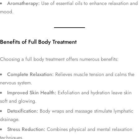
Aromatherapy:
Use of essential oils to enhance relaxation and
mood.
Benefits of Full Body Treatment
Choosing a full body treatment offers numerous benefits:
Complete Relaxation:
Relieves muscle tension and calms the
nervous system.
Improved Skin Health:
Exfoliation and hydration leave skin
soft and glowing.
Detoxification:
Body wraps and massage stimulate lymphatic
drainage.
Stress Reduction:
Combines physical and mental relaxation
techniques.