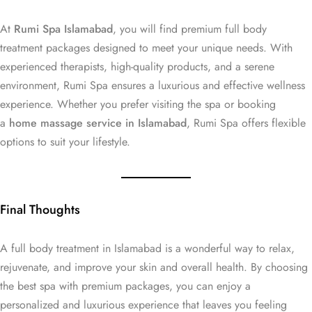
At
Rumi Spa Islamabad
, you will find premium full body
treatment packages designed to meet your unique needs. With
experienced therapists, high-quality products, and a serene
environment, Rumi Spa ensures a luxurious and effective wellness
experience. Whether you prefer visiting the spa or booking
a
home massage service in Islamabad
, Rumi Spa offers flexible
options to suit your lifestyle.
Final Thoughts
A full body treatment in Islamabad is a wonderful way to relax,
rejuvenate, and improve your skin and overall health. By choosing
the best spa with premium packages, you can enjoy a
personalized and luxurious experience that leaves you feeling