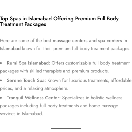
Top Spas in Islamabad Offering Premium Full Body
Treatment Packages
Here are some of the best
massage centers and spa centers in
Islamabad
known for their premium full body treatment packages:
Rumi Spa Islamabad:
Offers customizable full body treatment
packages with skilled therapists and premium products.
Serene Touch Spa:
Known for luxurious treatments, affordable
prices, and a relaxing atmosphere.
Tranquil Wellness Center:
Specializes in holistic wellness
packages including full body treatments and home massage
services in Islamabad.