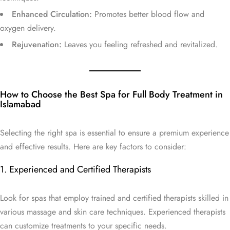
Enhanced Circulation:
Promotes better blood flow and
oxygen delivery.
Rejuvenation:
Leaves you feeling refreshed and revitalized.
How to Choose the Best Spa for Full Body Treatment in
Islamabad
Selecting the right spa is essential to ensure a premium experience
and effective results. Here are key factors to consider:
1. Experienced and Certified Therapists
Look for spas that employ trained and certified therapists skilled in
various massage and skin care techniques. Experienced therapists
can customize treatments to your specific needs.