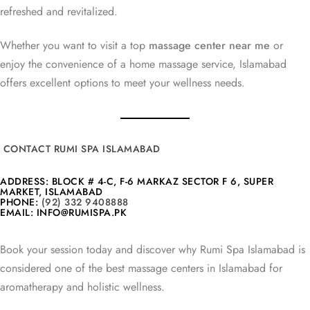
refreshed and revitalized.
Whether you want to visit a top
massage center near me
or
enjoy the convenience of a home massage service, Islamabad
offers excellent options to meet your wellness needs.
CONTACT RUMI SPA ISLAMABAD
ADDRESS: BLOCK # 4-C, F-6 MARKAZ SECTOR F 6, SUPER
MARKET, ISLAMABAD
PHONE:
(92) 332 9408888
EMAIL: INFO@RUMISPA.PK
Book your session today and discover why Rumi Spa Islamabad is
considered one of the best massage centers in Islamabad for
aromatherapy and holistic wellness.