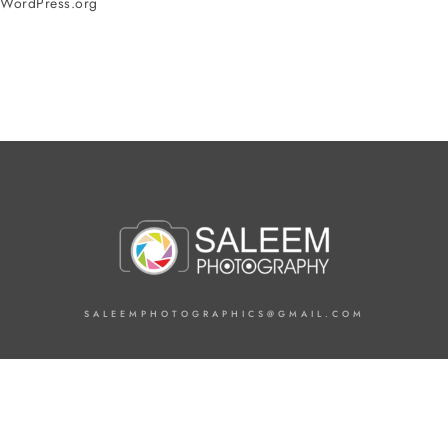
WordPress.org
SALEEMPHOTOGRAPHICS@GMAIL.COM