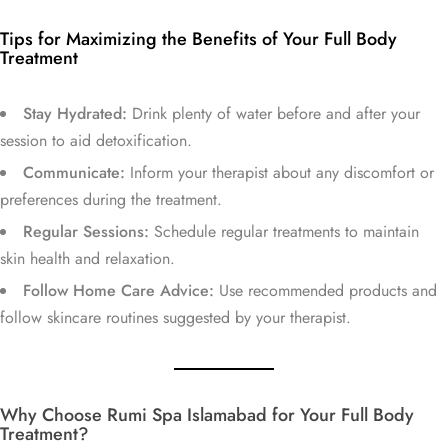
Tips for Maximizing the Benefits of Your Full Body
Treatment
Stay Hydrated:
Drink plenty of water before and after your
session to aid detoxification.
Communicate:
Inform your therapist about any discomfort or
preferences during the treatment.
Regular Sessions:
Schedule regular treatments to maintain
skin health and relaxation.
Follow Home Care Advice:
Use recommended products and
follow skincare routines suggested by your therapist.
Why Choose Rumi Spa Islamabad for Your Full Body
Treatment?