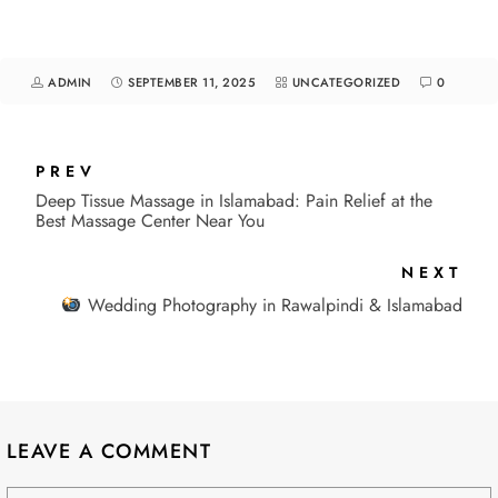
ADMIN
SEPTEMBER 11, 2025
UNCATEGORIZED
0
PREV
Deep Tissue Massage in Islamabad: Pain Relief at the
Best Massage Center Near You
NEXT
Wedding Photography in Rawalpindi & Islamabad
LEAVE A COMMENT