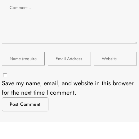
Save my name, email, and website in this browser
for the next time I comment.