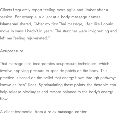
Clients frequently report feeling more agile and limber after a
session. For example, a client at a
body massage center
Islamabad
shared, “After my first Thai massage, I felt like I could
move in ways I hadn’t in years. The stretches were invigorating and
left me feeling rejuvenated.”
Acupressure
Thai massage also incorporates acupressure techniques, which
involve applying pressure to specific points on the body. This
practice is based on the belief that energy flows through pathways
known as “sen” lines. By stimulating these points, the therapist can
help release blockages and restore balance to the body’s energy
flow.
A client testimonial from a
relax massage center