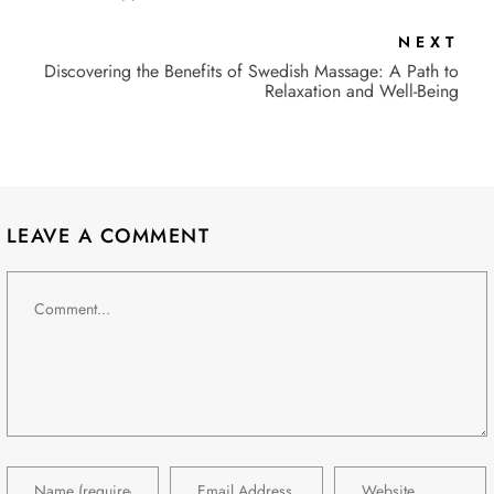
NEXT
Discovering the Benefits of Swedish Massage: A Path to
Relaxation and Well-Being
LEAVE A COMMENT