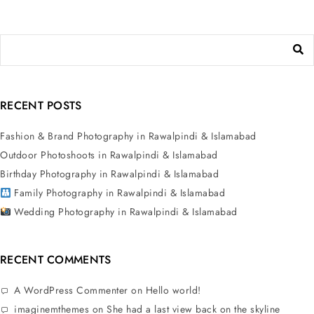
RECENT POSTS
Fashion & Brand Photography in Rawalpindi & Islamabad
Outdoor Photoshoots in Rawalpindi & Islamabad
Birthday Photography in Rawalpindi & Islamabad
Family Photography in Rawalpindi & Islamabad
Wedding Photography in Rawalpindi & Islamabad
RECENT COMMENTS
A WordPress Commenter
on
Hello world!
imaginemthemes
on
She had a last view back on the skyline