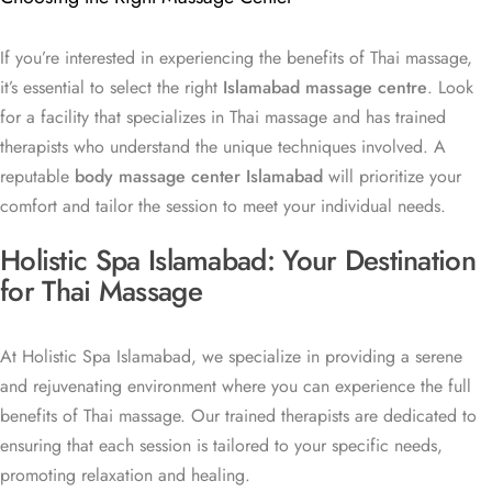
If you’re interested in experiencing the benefits of Thai massage,
it’s essential to select the right
Islamabad massage centre
. Look
for a facility that specializes in Thai massage and has trained
therapists who understand the unique techniques involved. A
reputable
body massage center Islamabad
will prioritize your
comfort and tailor the session to meet your individual needs.
Holistic Spa Islamabad: Your Destination
for Thai Massage
At Holistic Spa Islamabad, we specialize in providing a serene
and rejuvenating environment where you can experience the full
benefits of Thai massage. Our trained therapists are dedicated to
ensuring that each session is tailored to your specific needs,
promoting relaxation and healing.