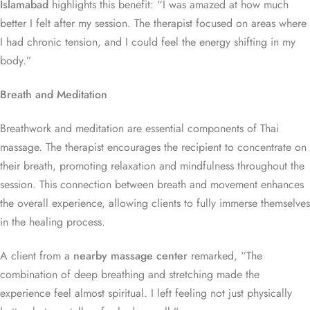
Islamabad
highlights this benefit: “I was amazed at how much
better I felt after my session. The therapist focused on areas where
I had chronic tension, and I could feel the energy shifting in my
body.”
Breath and Meditation
Breathwork and meditation are essential components of Thai
massage. The therapist encourages the recipient to concentrate on
their breath, promoting relaxation and mindfulness throughout the
session. This connection between breath and movement enhances
the overall experience, allowing clients to fully immerse themselves
in the healing process.
A client from a
nearby massage center
remarked, “The
combination of deep breathing and stretching made the
experience feel almost spiritual. I left feeling not just physically