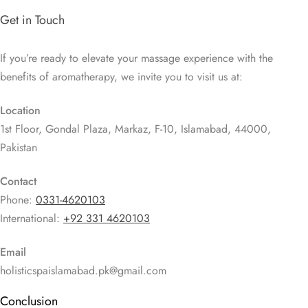
Get in Touch
If you’re ready to elevate your massage experience with the
benefits of aromatherapy, we invite you to visit us at:
Location
1st Floor, Gondal Plaza, Markaz, F-10, Islamabad, 44000,
Pakistan
Contact
Phone:
0331-4620103
International:
+92 331 4620103
Email
holisticspaislamabad.pk@gmail.com
Conclusion