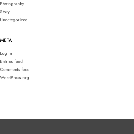
Photography
Story
Uncategorized
META
Log in
Entries feed
Comments feed
WordPress.org