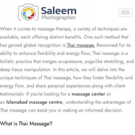
When it comes to massage therapy, a variety of techniques are
available, each offering distinct benefits. One such method that
has gained global recognition is
Thai massage.
Renowned for its
ability to enhance flexibility and energy flow, Thai massage is a
holistic practice that merges acupressure, yoga-like stretching, and
deep tissue manipulation. In this article, we will delve into the
unique techniques of Thai massage, how they foster flexibility and
energy flow, and share personal experiences along with client
testimonials. If you’re looking for a
massage center
or
an
Islamabad massage centre
, understanding the advantages of
Thai massage can assist you in making an informed decision.
What is Thai Massage?