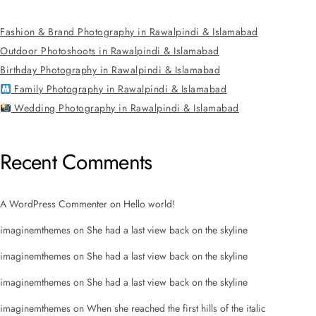
Fashion & Brand Photography in Rawalpindi & Islamabad
Outdoor Photoshoots in Rawalpindi & Islamabad
Birthday Photography in Rawalpindi & Islamabad
Family Photography in Rawalpindi & Islamabad
Wedding Photography in Rawalpindi & Islamabad
Recent Comments
A WordPress Commenter
on
Hello world!
imaginemthemes
on
She had a last view back on the skyline
imaginemthemes
on
She had a last view back on the skyline
imaginemthemes
on
She had a last view back on the skyline
imaginemthemes
on
When she reached the first hills of the italic