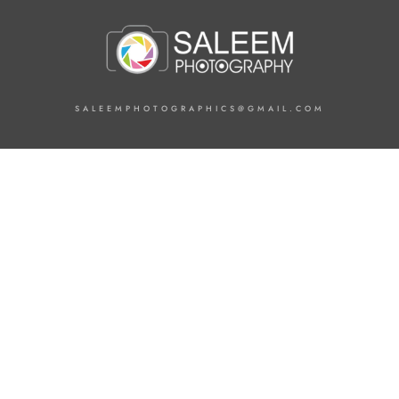
SALEEMPHOTOGRAPHICS@GMAIL.COM