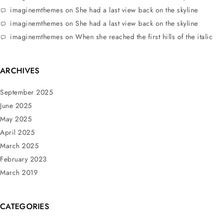
imaginemthemes
on
She had a last view back on the skyline
imaginemthemes
on
She had a last view back on the skyline
imaginemthemes
on
When she reached the first hills of the italic
ARCHIVES
September 2025
June 2025
May 2025
April 2025
March 2025
February 2023
March 2019
CATEGORIES