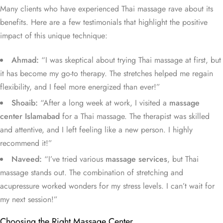
Many clients who have experienced Thai massage rave about its
benefits. Here are a few testimonials that highlight the positive
impact of this unique technique:
Ahmad:
“I was skeptical about trying Thai massage at first, but
it has become my go-to therapy. The stretches helped me regain
flexibility, and I feel more energized than ever!”
Shoaib:
“After a long week at work, I visited a
massage
center Islamabad
for a Thai massage. The therapist was skilled
and attentive, and I left feeling like a new person. I highly
recommend it!”
Naveed:
“I’ve tried various
massage services
, but Thai
massage stands out. The combination of stretching and
acupressure worked wonders for my stress levels. I can’t wait for
my next session!”
Choosing the Right Massage Center