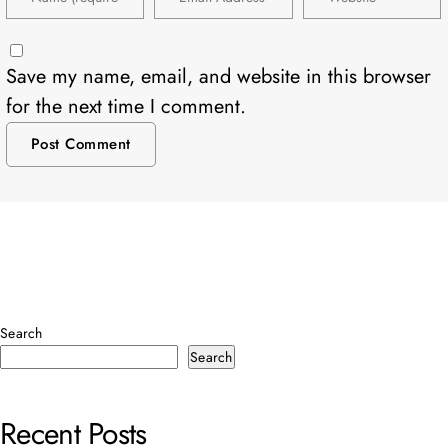
Save my name, email, and website in this browser
for the next time I comment.
Search
Search
Recent Posts