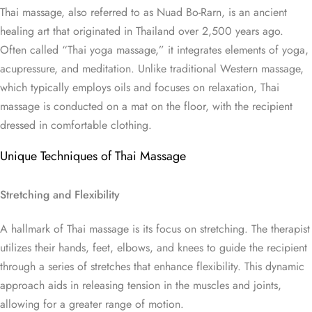
Thai massage, also referred to as Nuad Bo-Rarn, is an ancient
healing art that originated in Thailand over 2,500 years ago.
Often called “Thai yoga massage,” it integrates elements of yoga,
acupressure, and meditation. Unlike traditional Western massage,
which typically employs oils and focuses on relaxation, Thai
massage is conducted on a mat on the floor, with the recipient
dressed in comfortable clothing.
Unique Techniques of Thai Massage
Stretching and Flexibility
A hallmark of Thai massage is its focus on stretching. The therapist
utilizes their hands, feet, elbows, and knees to guide the recipient
through a series of stretches that enhance flexibility. This dynamic
approach aids in releasing tension in the muscles and joints,
allowing for a greater range of motion.