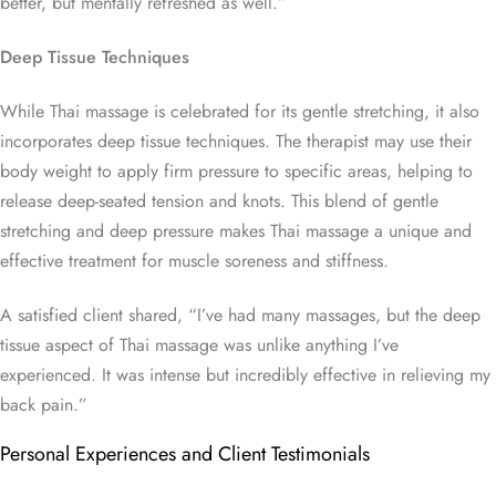
better, but mentally refreshed as well.”
Deep Tissue Techniques
While Thai massage is celebrated for its gentle stretching, it also
incorporates deep tissue techniques. The therapist may use their
body weight to apply firm pressure to specific areas, helping to
release deep-seated tension and knots. This blend of gentle
stretching and deep pressure makes Thai massage a unique and
effective treatment for muscle soreness and stiffness.
A satisfied client shared, “I’ve had many massages, but the deep
tissue aspect of Thai massage was unlike anything I’ve
experienced. It was intense but incredibly effective in relieving my
back pain.”
Personal Experiences and Client Testimonials