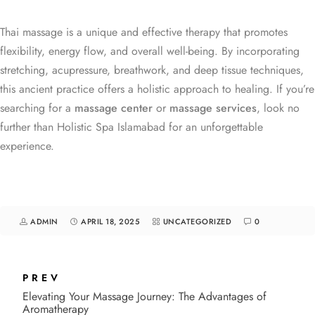
Thai massage is a unique and effective therapy that promotes
flexibility, energy flow, and overall well-being. By incorporating
stretching, acupressure, breathwork, and deep tissue techniques,
this ancient practice offers a holistic approach to healing. If you’re
searching for a
massage center
or
massage services
, look no
further than Holistic Spa Islamabad for an unforgettable
experience.
ADMIN
APRIL 18, 2025
UNCATEGORIZED
0
PREV
Elevating Your Massage Journey: The Advantages of
Aromatherapy