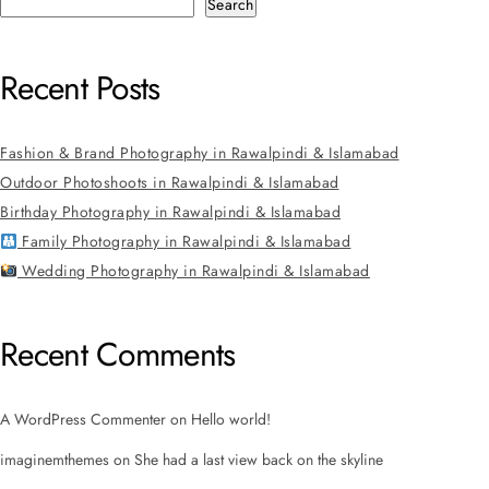
Search
Recent Posts
Fashion & Brand Photography in Rawalpindi & Islamabad
Outdoor Photoshoots in Rawalpindi & Islamabad
Birthday Photography in Rawalpindi & Islamabad
Family Photography in Rawalpindi & Islamabad
Wedding Photography in Rawalpindi & Islamabad
Recent Comments
A WordPress Commenter
on
Hello world!
imaginemthemes
on
She had a last view back on the skyline