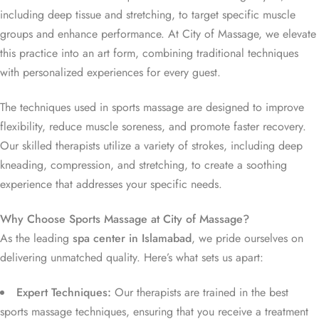
including deep tissue and stretching, to target specific muscle
groups and enhance performance. At City of Massage, we elevate
this practice into an art form, combining traditional techniques
with personalized experiences for every guest.
The techniques used in sports massage are designed to improve
flexibility, reduce muscle soreness, and promote faster recovery.
Our skilled therapists utilize a variety of strokes, including deep
kneading, compression, and stretching, to create a soothing
experience that addresses your specific needs.
Why Choose Sports Massage at City of Massage?
As the leading
spa center in Islamabad
, we pride ourselves on
delivering unmatched quality. Here’s what sets us apart:
Expert Techniques:
Our therapists are trained in the best
sports massage techniques, ensuring that you receive a treatment