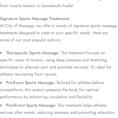
from muscle tension in Islamabad’s hustle!
Signature Sports Massage Treatments
At City of Massage, we offer a variety of signature sports massage
treatments designed to cater to your specific needs. Here are
some of our most popular options:
Therapeutic Sports Massage:
This treatment focuses on
specific areas of tension, using deep pressure and stretching
techniques to alleviate pain and promote recovery. It’s ideal for
athletes recovering from injuries.
Pre-Event Sports Massage:
Tailored for athletes before
competitions, this session prepares the body for optimal
performance by enhancing circulation and flexibility.
Post-Event Sports Massage:
This treatment helps athletes
recover after events, reducing soreness and promoting relaxation