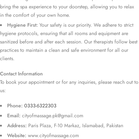
bring the spa experience to your doorstep, allowing you to relax
in the comfort of your own home.
Hygiene First:
Your safety is our priority. We adhere to strict
hygiene protocols, ensuring that all rooms and equipment are
sanitized before and after each session. Our therapists follow best
practices to maintain a clean and safe environment for all our
clients.
Contact Information
To book your appointment or for any inquiries, please reach out to
us:
Phone:
0333-6322303
Email:
cityofmassage.pk@gmail.com
Address:
Paris Plaza, F-10 Markaz, Islamabad, Pakistan
Website:
www.cityofmassage.com