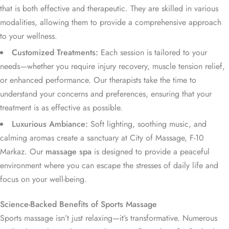
that is both effective and therapeutic. They are skilled in various
modalities, allowing them to provide a comprehensive approach
to your wellness.
Customized Treatments:
Each session is tailored to your
needs—whether you require injury recovery, muscle tension relief,
or enhanced performance. Our therapists take the time to
understand your concerns and preferences, ensuring that your
treatment is as effective as possible.
Luxurious Ambiance:
Soft lighting, soothing music, and
calming aromas create a sanctuary at City of Massage, F-10
Markaz. Our
massage spa
is designed to provide a peaceful
environment where you can escape the stresses of daily life and
focus on your well-being.
Science-Backed Benefits of Sports Massage
Sports massage isn’t just relaxing—it’s transformative. Numerous