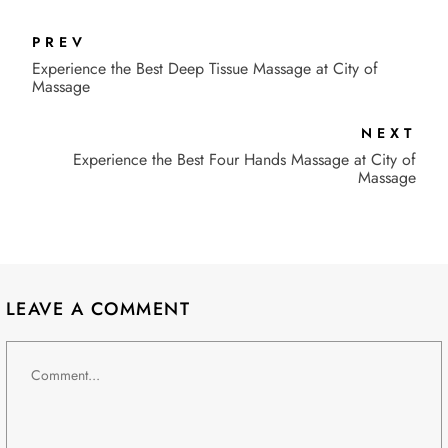
PREV
Experience the Best Deep Tissue Massage at City of
Massage
NEXT
Experience the Best Four Hands Massage at City of
Massage
LEAVE A COMMENT