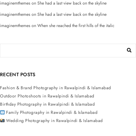
imaginemthemes
on
She had a last view back on the skyline
imaginemthemes
on
She had a last view back on the skyline
imaginemthemes
on
When she reached the first hills of the italic
RECENT POSTS
Fashion & Brand Photography in Rawalpindi & Islamabad
Outdoor Photoshoots in Rawalpindi & Islamabad
Birthday Photography in Rawalpindi & Islamabad
Family Photography in Rawalpindi & Islamabad
Wedding Photography in Rawalpindi & Islamabad