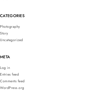
CATEGORIES
Photography
Story
Uncategorized
META
Log in
Entries feed
Comments feed
WordPress.org