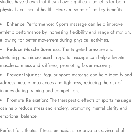
studies have shown that it can have significant benefits for both
physical and mental health. Here are some of the key benefits:
Enhance Performance:
Sports massage can help improve
athletic performance by increasing flexibility and range of motion,
allowing for better movement during physical activities.
Reduce Muscle Soreness:
The targeted pressure and
stretching techniques used in sports massage can help alleviate
muscle soreness and stiffness, promoting faster recovery.
Prevent Injuries:
Regular sports massage can help identify and
address muscle imbalances and tightness, reducing the risk of
injuries during training and competition.
Promote Relaxation:
The therapeutic effects of sports massage
can help reduce stress and anxiety, promoting mental clarity and
emotional balance.
Perfect for athletes, fitness enthusiasts, or anyone craving relief