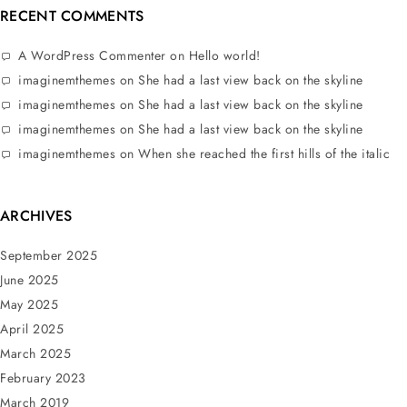
RECENT COMMENTS
A WordPress Commenter
on
Hello world!
imaginemthemes
on
She had a last view back on the skyline
imaginemthemes
on
She had a last view back on the skyline
imaginemthemes
on
She had a last view back on the skyline
imaginemthemes
on
When she reached the first hills of the italic
ARCHIVES
September 2025
June 2025
May 2025
April 2025
March 2025
February 2023
March 2019