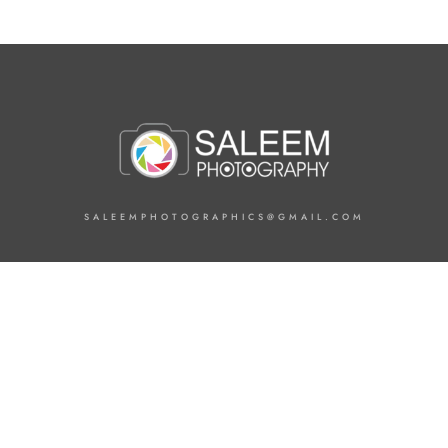
SALEEMPHOTOGRAPHICS@GMAIL.COM