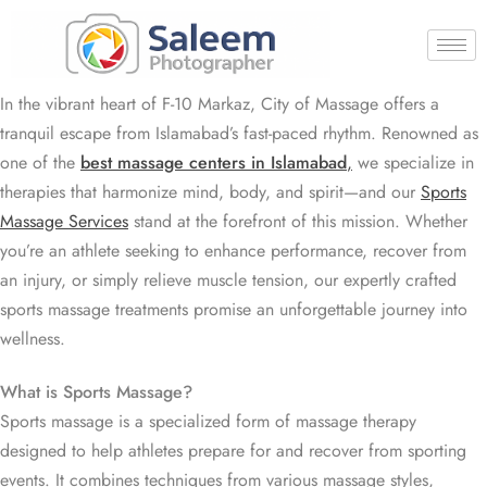
In the vibrant heart of F-10 Markaz, City of Massage offers a
tranquil escape from Islamabad’s fast-paced rhythm. Renowned as
one of the
best massage centers in Islamabad
,
we specialize in
therapies that harmonize mind, body, and spirit—and our
Sports
Massage Services
stand at the forefront of this mission. Whether
you’re an athlete seeking to enhance performance, recover from
an injury, or simply relieve muscle tension, our expertly crafted
sports massage treatments promise an unforgettable journey into
wellness.
What is Sports Massage?
Sports massage is a specialized form of massage therapy
designed to help athletes prepare for and recover from sporting
events. It combines techniques from various massage styles,