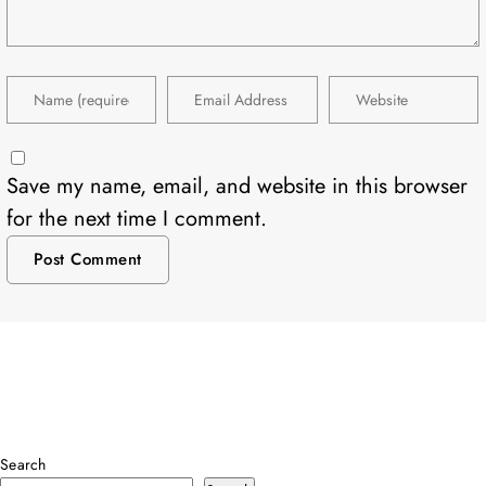
Save my name, email, and website in this browser
for the next time I comment.
Search