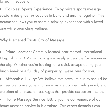
to aid in recovery.
Couples’ Sports Experience:
Enjoy private sports massage
sessions designed for couples to bond and unwind together. This
treatment allows you to share a relaxing experience with a loved
one while promoting wellness.
Why Islamabad Trusts City of Massage
Prime Location:
Centrally located near Maroof International
Hospital in F-10 Markaz, our spa is easily accessible for anyone in
the city. Whether you’re looking for a quick escape during your
lunch break or a full day of pampering, we’re here for you.
Affordable Luxury:
We believe that premium quality should be
accessible to everyone. Our services are competitively priced, and
we often offer seasonal packages that provide exceptional value.
Home Massage Service ISB:
Enjoy the convenience of our
home massage service in Islamabad. Our expert therapists can