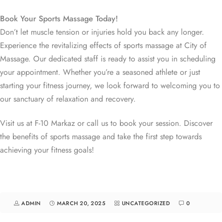
Book Your Sports Massage Today!
Don’t let muscle tension or injuries hold you back any longer.
Experience the revitalizing effects of sports massage at City of
Massage. Our dedicated staff is ready to assist you in scheduling
your appointment. Whether you’re a seasoned athlete or just
starting your fitness journey, we look forward to welcoming you to
our sanctuary of relaxation and recovery.
Visit us at F-10 Markaz or call us to book your session. Discover
the benefits of sports massage and take the first step towards
achieving your fitness goals!
ADMIN
MARCH 20, 2025
UNCATEGORIZED
0