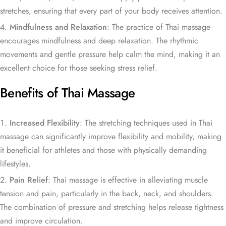
stretches, ensuring that every part of your body receives attention.
Mindfulness and Relaxation
: The practice of Thai massage
encourages mindfulness and deep relaxation. The rhythmic
movements and gentle pressure help calm the mind, making it an
excellent choice for those seeking stress relief.
Benefits of Thai Massage
Increased Flexibility
: The stretching techniques used in Thai
massage can significantly improve flexibility and mobility, making
it beneficial for athletes and those with physically demanding
lifestyles.
Pain Relief
: Thai massage is effective in alleviating muscle
tension and pain, particularly in the back, neck, and shoulders.
The combination of pressure and stretching helps release tightness
and improve circulation.