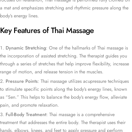
a mat and emphasizes stretching and rhythmic pressure along the
body’s energy lines.
Key Features of Thai Massage
Dynamic Stretching
: One of the hallmarks of Thai massage is
the incorporation of assisted stretching. The therapist guides you
through a series of stretches that help improve flexibility, increase
range of motion, and release tension in the muscles.
Pressure Points
: Thai massage utilizes acupressure techniques
to stimulate specific points along the body’s energy lines, known
as “Sen.” This helps to balance the body’s energy flow, alleviate
pain, and promote relaxation.
Full-Body Treatment
: Thai massage is a comprehensive
treatment that addresses the entire body. The therapist uses their
hands, elbows, knees, and feet to apply pressure and perform