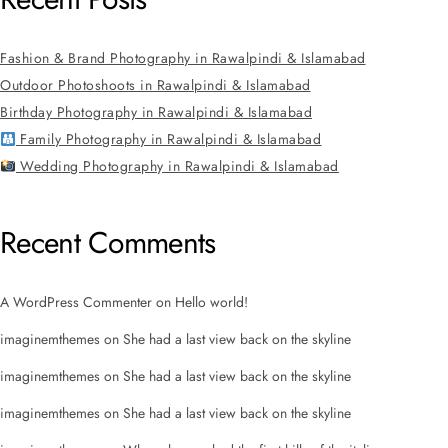
Fashion & Brand Photography in Rawalpindi & Islamabad
Outdoor Photoshoots in Rawalpindi & Islamabad
Birthday Photography in Rawalpindi & Islamabad
Family Photography in Rawalpindi & Islamabad
Wedding Photography in Rawalpindi & Islamabad
Recent Comments
A WordPress Commenter
on
Hello world!
imaginemthemes
on
She had a last view back on the skyline
imaginemthemes
on
She had a last view back on the skyline
imaginemthemes
on
She had a last view back on the skyline