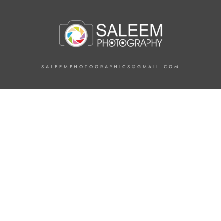
SALEEMPHOTOGRAPHICS@GMAIL.COM