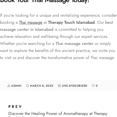
If you’re looking for a unique and revitalizing experience, consider
booking a
Thai massage
at
Therapy Touch Islamabad
. Our
best
massage center in Islamabad
is committed to helping you
achieve relaxation and well-being through our expert services.
Whether you’re searching for a
Thai massage center
or simply
want to explore the benefits of this ancient practice, we invite you
to visit us and discover the transformative power of Thai massage.
ADMIN
MARCH 8, 2025
UNCATEGORIZED
0
PREV
Discover the Healing Power of Aromatherapy at Therapy