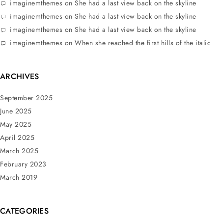
imaginemthemes
on
She had a last view back on the skyline
imaginemthemes
on
She had a last view back on the skyline
imaginemthemes
on
She had a last view back on the skyline
imaginemthemes
on
When she reached the first hills of the italic
ARCHIVES
September 2025
June 2025
May 2025
April 2025
March 2025
February 2023
March 2019
CATEGORIES