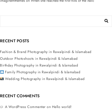
imaginemthemes
on
When she reached the first hills of the italic
RECENT POSTS
Fashion & Brand Photography in Rawalpindi & Islamabad
Outdoor Photoshoots in Rawalpindi & Islamabad
Birthday Photography in Rawalpindi & Islamabad
Family Photography in Rawalpindi & Islamabad
Wedding Photography in Rawalpindi & Islamabad
RECENT COMMENTS
A WordPress Commenter
on
Hello world!