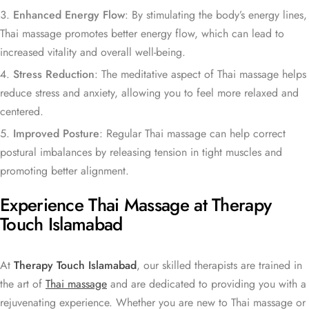
Enhanced Energy Flow
: By stimulating the body’s energy lines,
Thai massage promotes better energy flow, which can lead to
increased vitality and overall well-being.
Stress Reduction
: The meditative aspect of Thai massage helps
reduce stress and anxiety, allowing you to feel more relaxed and
centered.
Improved Posture
: Regular Thai massage can help correct
postural imbalances by releasing tension in tight muscles and
promoting better alignment.
Experience Thai Massage at Therapy
Touch Islamabad
At
Therapy Touch Islamabad
, our skilled therapists are trained in
the art of
Thai massage
and are dedicated to providing you with a
rejuvenating experience. Whether you are new to Thai massage or