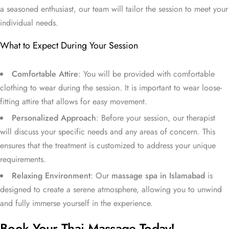
a seasoned enthusiast, our team will tailor the session to meet your
individual needs.
What to Expect During Your Session
Comfortable Attire
: You will be provided with comfortable
clothing to wear during the session. It is important to wear loose-
fitting attire that allows for easy movement.
Personalized Approach
: Before your session, our therapist
will discuss your specific needs and any areas of concern. This
ensures that the treatment is customized to address your unique
requirements.
Relaxing Environment
: Our
massage spa in Islamabad
is
designed to create a serene atmosphere, allowing you to unwind
and fully immerse yourself in the experience.
Book Your Thai Massage Today!