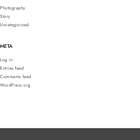
Photography
Story
Uncategorized
META
Log in
Entries feed
Comments feed
WordPress.org