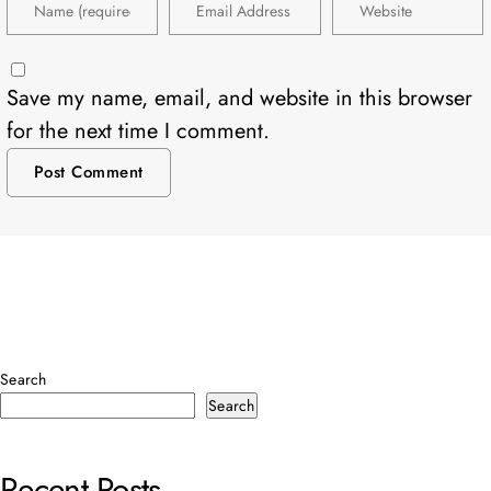
Save my name, email, and website in this browser
for the next time I comment.
Search
Search
Recent Posts