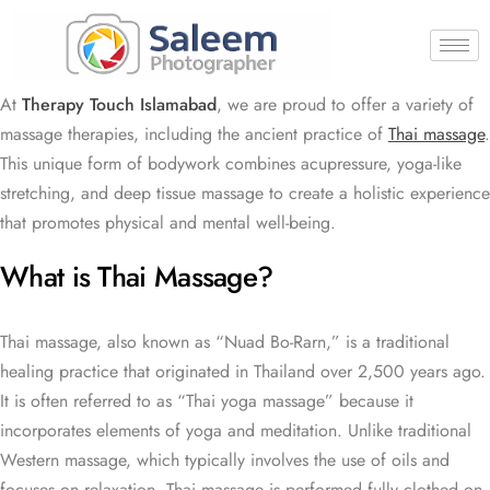
At
Therapy Touch Islamabad
, we are proud to offer a variety of
massage therapies, including the ancient practice of
Thai massage
.
This unique form of bodywork combines acupressure, yoga-like
stretching, and deep tissue massage to create a holistic experience
that promotes physical and mental well-being.
What is Thai Massage?
Thai massage, also known as “Nuad Bo-Rarn,” is a traditional
healing practice that originated in Thailand over 2,500 years ago.
It is often referred to as “Thai yoga massage” because it
incorporates elements of yoga and meditation. Unlike traditional
Western massage, which typically involves the use of oils and
focuses on relaxation, Thai massage is performed fully clothed on