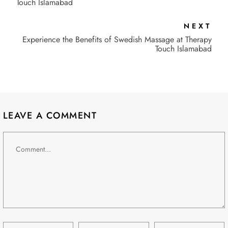
Touch Islamabad
NEXT
Experience the Benefits of Swedish Massage at Therapy
Touch Islamabad
LEAVE A COMMENT