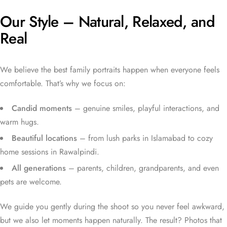
Our Style – Natural, Relaxed, and
Real
We believe the best family portraits happen when everyone feels
comfortable. That’s why we focus on:
Candid moments
– genuine smiles, playful interactions, and
warm hugs.
Beautiful locations
– from lush parks in Islamabad to cozy
home sessions in Rawalpindi.
All generations
– parents, children, grandparents, and even
pets are welcome.
We guide you gently during the shoot so you never feel awkward,
but we also let moments happen naturally. The result? Photos that