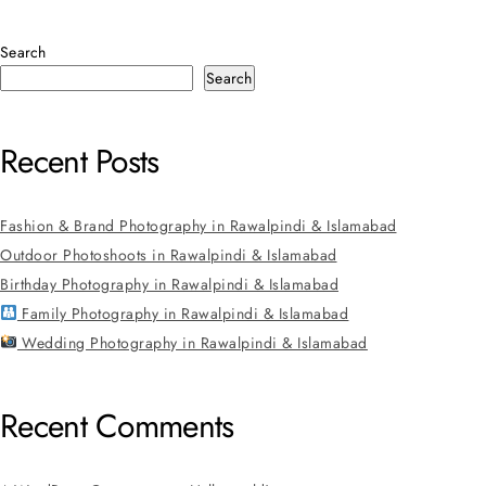
Search
Search
Recent Posts
Fashion & Brand Photography in Rawalpindi & Islamabad
Outdoor Photoshoots in Rawalpindi & Islamabad
Birthday Photography in Rawalpindi & Islamabad
Family Photography in Rawalpindi & Islamabad
Wedding Photography in Rawalpindi & Islamabad
Recent Comments