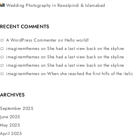
Wedding Photography in Rawalpindi & Islamabad
RECENT COMMENTS
A WordPress Commenter
on
Hello world!
imaginemthemes
on
She had a last view back on the skyline
imaginemthemes
on
She had a last view back on the skyline
imaginemthemes
on
She had a last view back on the skyline
imaginemthemes
on
When she reached the first hills of the italic
ARCHIVES
September 2025
June 2025
May 2025
April 2025