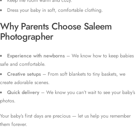
Keep the room warm and cozy.
Dress your baby in soft, comfortable clothing.
Why Parents Choose Saleem
Photographer
Experience with newborns
– We know how to keep babies
safe and comfortable.
Creative setups
– From soft blankets to tiny baskets, we
create adorable scenes.
Quick delivery
– We know you can’t wait to see your baby’s
photos.
Your baby’s first days are precious — let us help you remember
them forever.