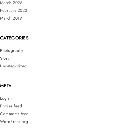
March 2025
February 2023
March 2019
CATEGORIES
Photography
Story
Uncategorized
META
Log in
Entries feed
Comments feed
WordPress.org