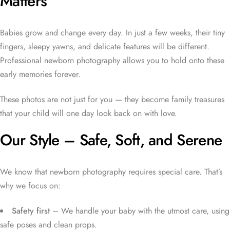
Matters
Babies grow and change every day. In just a few weeks, their tiny
fingers, sleepy yawns, and delicate features will be different.
Professional newborn photography allows you to hold onto these
early memories forever.
These photos are not just for you — they become family treasures
that your child will one day look back on with love.
Our Style – Safe, Soft, and Serene
We know that newborn photography requires special care. That’s
why we focus on:
Safety first
– We handle your baby with the utmost care, using
safe poses and clean props.