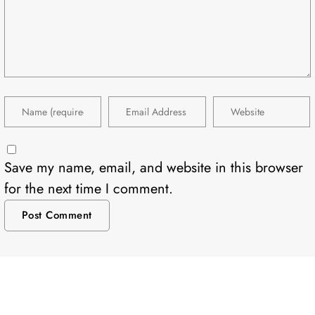
Save my name, email, and website in this browser
for the next time I comment.