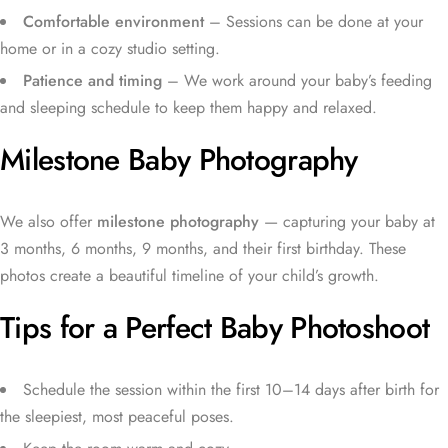
Comfortable environment
– Sessions can be done at your
home or in a cozy studio setting.
Patience and timing
– We work around your baby’s feeding
and sleeping schedule to keep them happy and relaxed.
Milestone Baby Photography
We also offer
milestone photography
— capturing your baby at
3 months, 6 months, 9 months, and their first birthday. These
photos create a beautiful timeline of your child’s growth.
Tips for a Perfect Baby Photoshoot
Schedule the session within the first 10–14 days after birth for
the sleepiest, most peaceful poses.