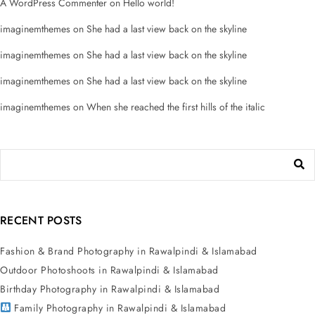
A WordPress Commenter
on
Hello world!
imaginemthemes
on
She had a last view back on the skyline
imaginemthemes
on
She had a last view back on the skyline
imaginemthemes
on
She had a last view back on the skyline
imaginemthemes
on
When she reached the first hills of the italic
RECENT POSTS
Fashion & Brand Photography in Rawalpindi & Islamabad
Outdoor Photoshoots in Rawalpindi & Islamabad
Birthday Photography in Rawalpindi & Islamabad
Family Photography in Rawalpindi & Islamabad