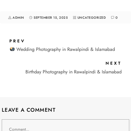
ADMIN
SEPTEMBER 15, 2025
UNCATEGORIZED
0
PREV
Wedding Photography in Rawalpindi & Islamabad
NEXT
Birthday Photography in Rawalpindi & Islamabad
LEAVE A COMMENT