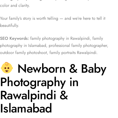
color and clarity.
Your family’s story is worth telling — and we’re here to tell it
beautifully.
SEO Keywords:
family photography in Rawalpindi, family
photography in Islamabad, professional family photographer,
outdoor family photoshoot, family portraits Rawalpindi.
Newborn & Baby
Photography in
Rawalpindi &
Islamabad