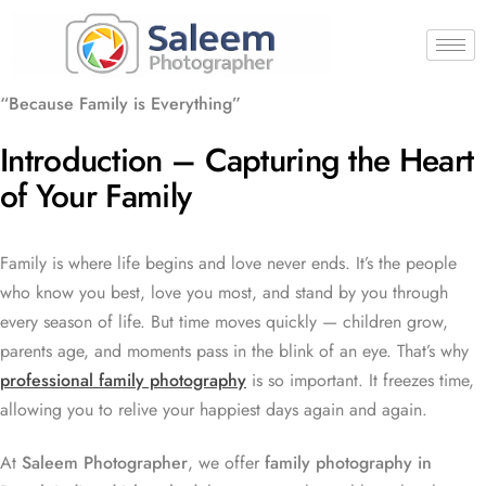
“Because Family is Everything”
Introduction – Capturing the Heart
of Your Family
Family is where life begins and love never ends. It’s the people
who know you best, love you most, and stand by you through
every season of life. But time moves quickly — children grow,
parents age, and moments pass in the blink of an eye. That’s why
professional family photography
is so important. It freezes time,
allowing you to relive your happiest days again and again.
At
Saleem Photographer
, we offer
family photography in