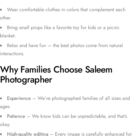
Wear comfortable clothes in colors that complement each
other.
Bring small props like a favorite toy for kids or a picnic
blanket.
Relax and have fun — the best photos come from natural
interactions.
Why Families Choose Saleem
Photographer
Experience
– We’ve photographed families of all sizes and
ages.
Patience
– We know kids can be unpredictable, and that’s
okay.
High-quality editing
– Every image is carefully enhanced for