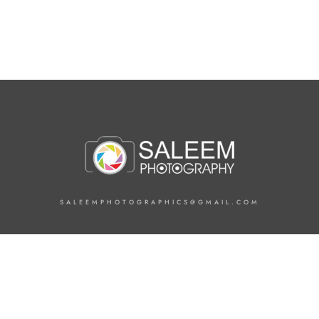
SALEEMPHOTOGRAPHICS@GMAIL.COM