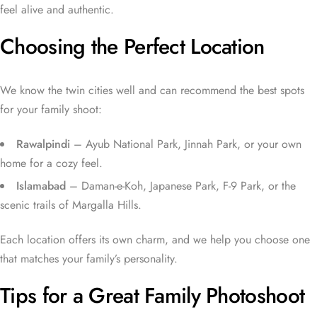
feel alive and authentic.
Choosing the Perfect Location
We know the twin cities well and can recommend the best spots
for your family shoot:
Rawalpindi
– Ayub National Park, Jinnah Park, or your own
home for a cozy feel.
Islamabad
– Daman-e-Koh, Japanese Park, F-9 Park, or the
scenic trails of Margalla Hills.
Each location offers its own charm, and we help you choose one
that matches your family’s personality.
Tips for a Great Family Photoshoot