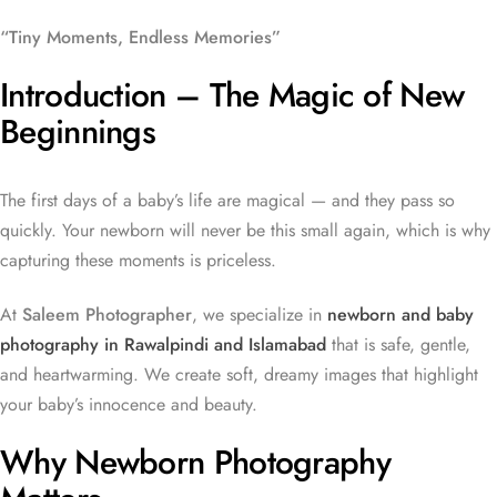
“Tiny Moments, Endless Memories”
Introduction – The Magic of New
Beginnings
The first days of a baby’s life are magical — and they pass so
quickly. Your newborn will never be this small again, which is why
capturing these moments is priceless.
At
Saleem Photographer
, we specialize in
newborn and baby
photography in Rawalpindi and Islamabad
that is safe, gentle,
and heartwarming. We create soft, dreamy images that highlight
your baby’s innocence and beauty.
Why Newborn Photography