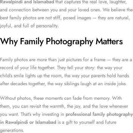
Rawalpindi and Islamabad
that captures the real love, laughter,
and connection between you and your loved ones. We believe the
best family photos are not stiff, posed images — they are natural,
joyful, and full of personality.
Why Family Photography Matters
Family photos are more than just pictures for a frame — they are a
record of your life together. They tell your story: the way your
child’s smile lights up the room, the way your parents hold hands
after decades together, the way siblings laugh at an inside joke.
Without photos, these moments can fade from memory. With
them, you can revisit the warmth, the joy, and the love whenever
you want. That’s why investing in
professional family photography
in Rawalpindi or Islamabad
is a gift to yourself and future
generations.