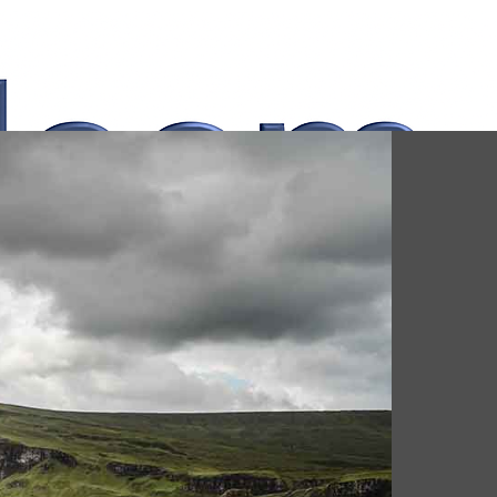
Whatsapp Now