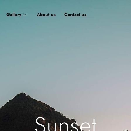
Gallery
About us
Contact us
Sunset