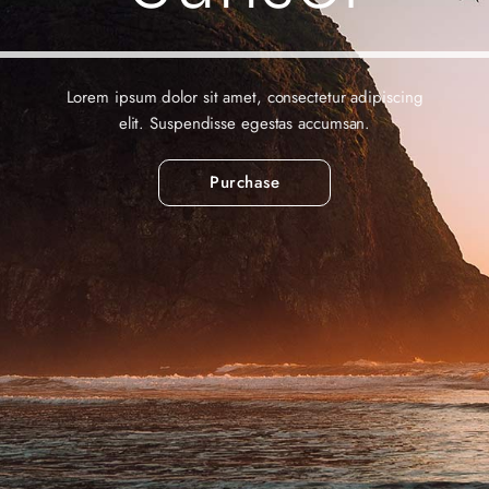
Lorem ipsum dolor sit amet, consectetur adipiscing
elit. Suspendisse egestas accumsan.
Purchase