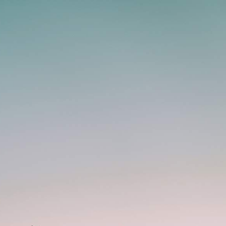
Whatsapp Now