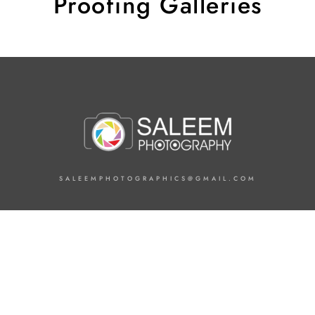
Proofing Galleries
SALEEMPHOTOGRAPHICS@GMAIL.COM