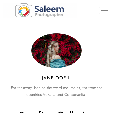
JANE DOE II
Far far away, behind the word mountains, far from the
countries Vokalia and Consonantia.