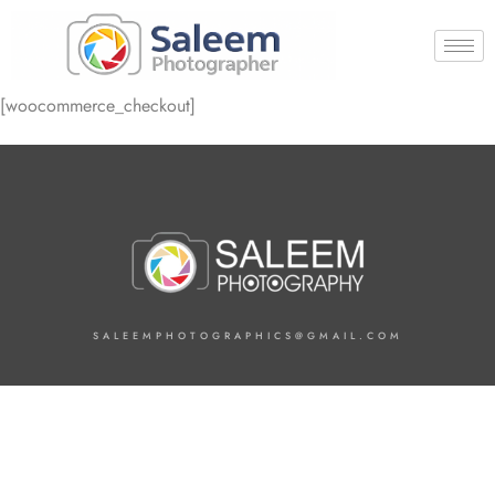
[woocommerce_checkout]
SALEEMPHOTOGRAPHICS@GMAIL.COM